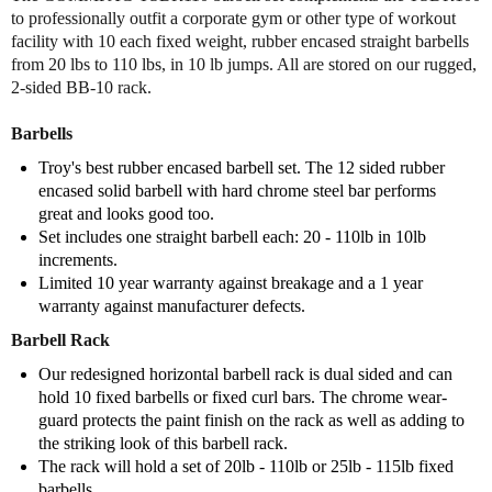
o
o
to professionally outfit a corporate gym or other type of workout
f
f
facility with 10 each fixed weight, rubber encased straight barbells
T
T
from 20 lbs to 110 lbs, in 10 lb jumps. All are stored on our rugged,
r
r
2-sided BB-10 rack.
o
o
y
y
Barbells
S
S
t
t
Troy's best rubber encased barbell set. The 12 sided rubber
r
r
encased solid barbell with hard chrome steel bar performs
a
a
great and looks good too.
i
i
Set includes one straight barbell each: 20 - 110lb in 10lb
g
g
increments.
h
h
Limited 10 year warranty against breakage and a 1 year
t
t
warranty against manufacturer defects.
R
R
u
u
Barbell Rack
b
b
Our redesigned horizontal barbell rack is dual sided and can
b
b
hold 10 fixed barbells or fixed curl bars. The chrome wear-
e
e
guard protects the paint finish on the rack as well as adding to
r
r
the striking look of this barbell rack.
B
B
The rack will hold a set of 20lb - 110lb or 25lb - 115lb fixed
a
a
barbells.