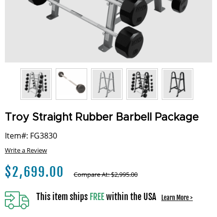
Troy Straight Rubber Barbell Package
Item#: FG3830
Write a Review
$
2,699.00
Compare At:
$
2,995.00
This item ships
FREE
within the USA
Learn More >