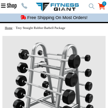
Free Shipping On Most Orders!
0
Shop
0
Free Shipping On Most Orders!
Free Shipping On Most Orders!
Free Shipping On Most Orders!
Home
Troy Straight Rubber Barbell Package
Free Shipping On Most Orders!