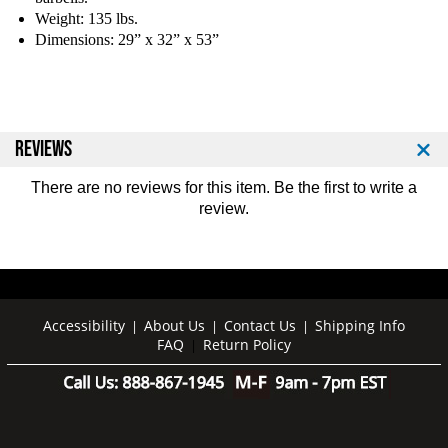
r
r
Weight: 135 lbs.
b
b
Dimensions: 29” x 32” x 53”
e
e
l
l
l
l
P
P
a
a
c
c
REVIEWS
k
k
a
a
There are no reviews for this item. Be the first to
write a
g
g
review
.
e
e
Accessibility
About Us
Contact Us
Shipping Info
|
|
|
FAQ
Return Policy
|