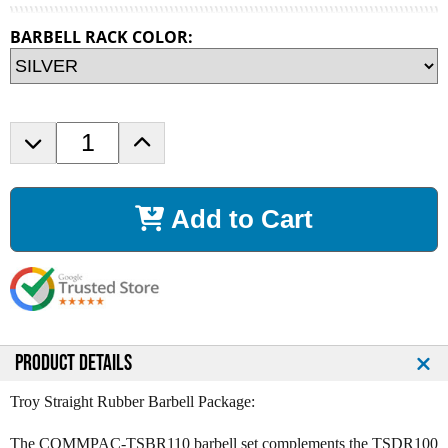
BARBELL RACK COLOR:
D
I
e
n
c
c
r
r
Add to Cart
e
e
a
a
s
s
e
e
Q
Q
u
u
a
a
n
n
PRODUCT DETAILS
t
t
i
i
Troy Straight Rubber Barbell Package:
t
t
y
y
The COMMPAC-TSBR110 barbell set complements the TSDR100