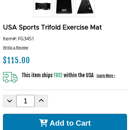
USA Sports Trifold Exercise Mat
Item#: FG3451
Write a Review
$
115.00
This item ships
FREE
within the USA
Learn More >
D
I
e
n
c
c
r
r
Add to Cart
e
e
a
a