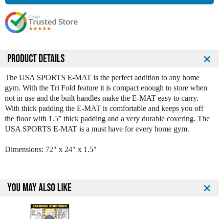
s
s
e
e
Q
Q
u
u
a
a
n
n
PRODUCT DETAILS
t
t
i
i
The USA SPORTS E-MAT is the perfect addition to any home
t
t
gym. With the Tri Fold feature it is compact enough to store when
y
y
not in use and the built handles make the E-MAT easy to carry.
o
o
With thick padding the E-MAT is comfortable and keeps you off
f
f
the floor with 1.5” thick padding and a very durable covering. The
U
U
USA SPORTS E-MAT is a must have for every home gym.
S
S
A
A
Dimensions: 72" x 24" x 1.5"
S
S
p
p
o
o
r
r
YOU MAY ALSO LIKE
t
t
s
s
T
T