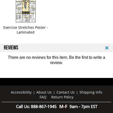
r
r
i
i
f
f
o
o
l
l
d
d
Exercise Stretches Poster -
E
E
Laminated
x
x
e
e
REVIEWS
r
r
c
c
i
i
There are no reviews for this item. Be the first to
write a
s
s
review
.
e
e
M
M
a
a
t
t
Accessibility
About Us
Contact Us
Shipping Info
|
|
|
FAQ
Return Policy
|