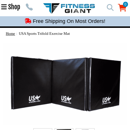
Free Shipping On Most Orders!
0
Shop
0
Free Shipping On Most Orders!
Free Shipping On Most Orders!
Free Shipping On Most Orders!
Home
USA Sports Trifold Exercise Mat
Free Shipping On Most Orders!