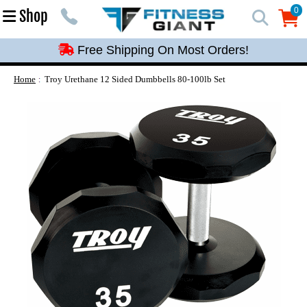
Free Shipping On Most Orders!
0
Shop
0
Free Shipping On Most Orders!
Free Shipping On Most Orders!
Free Shipping On Most Orders!
Home
Troy Urethane 12 Sided Dumbbells 80-100lb Set
Free Shipping On Most Orders!