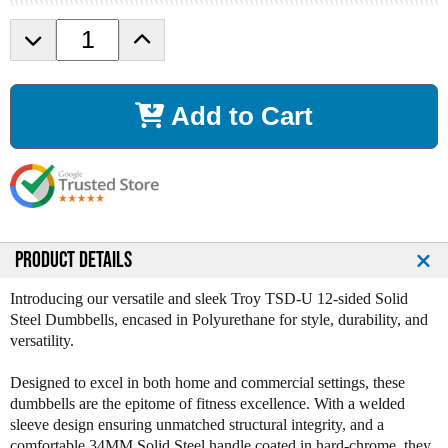
D
I
e
n
c
c
r
r
Add to Cart
e
e
a
a
s
s
e
e
Q
Q
u
u
a
a
n
n
PRODUCT DETAILS
t
t
i
i
Introducing our versatile and sleek Troy TSD-U 12-sided Solid
t
t
Steel Dumbbells, encased in Polyurethane for style, durability, and
y
y
versatility.
o
o
f
f
Designed to excel in both home and commercial settings, these
T
T
dumbbells are the epitome of fitness excellence. With a welded
r
r
sleeve design ensuring unmatched structural integrity, and a
o
o
comfortable 34MM Solid Steel handle coated in hard-chrome, they