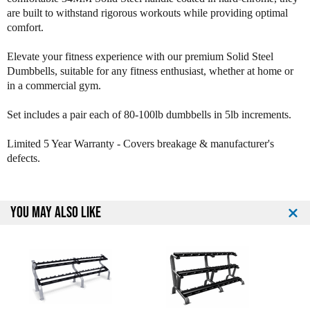
y
y
are built to withstand rigorous workouts while providing optimal
U
U
comfort.
r
r
e
e
Elevate your fitness experience with our premium Solid Steel
t
t
Dumbbells, suitable for any fitness enthusiast, whether at home or
h
h
in a commercial gym.
a
a
n
n
Set includes a pair each of 80-100lb dumbbells in 5lb increments.
e
e
1
1
2
2
Limited 5 Year Warranty - Covers breakage & manufacturer's
S
S
defects.
i
i
d
d
e
e
YOU MAY ALSO LIKE
d
d
D
D
u
u
m
m
b
b
b
b
e
e
l
l