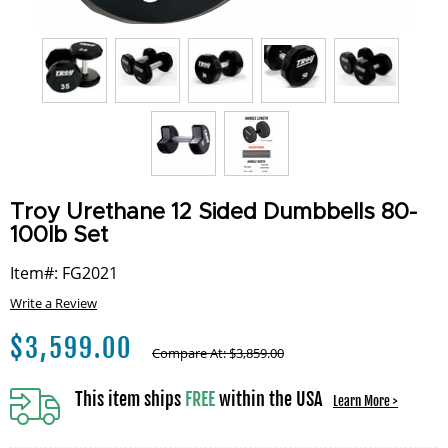
Troy Urethane 12 Sided Dumbbells 80-
100lb Set
Item#: FG2021
Write a Review
$
3,599.00
Compare At:
$
3,859.00
This item ships
FREE
within the USA
Learn More >