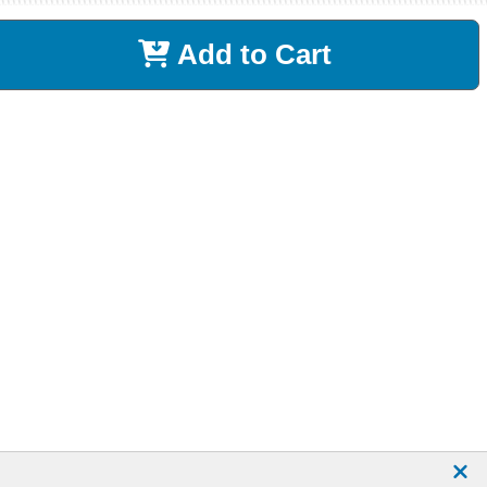
Add to Cart