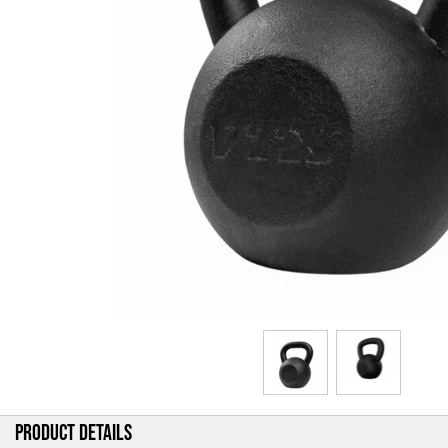
PRODUCT DETAILS