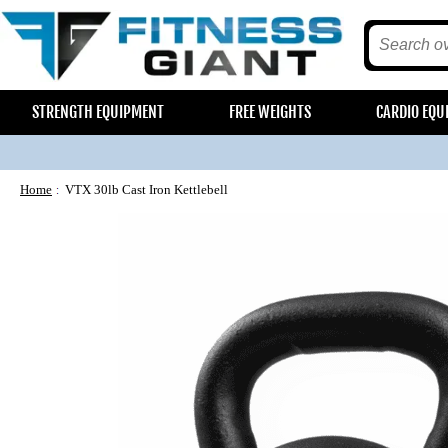
STRENGTH EQUIPMENT
FREE WEIGHTS
CARDIO EQU
Home
VTX 30lb Cast Iron Kettlebell