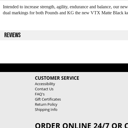
Intended to increase strength, agility, endurance and balance, our new
dual markings for both Pounds and KG the new VTX Matte Black kettl
REVIEWS
CUSTOMER SERVICE
Accessibility
Contact Us
FAQ's
Gift Certificates
Return Policy
Shipping Info
ORDER ONLINE 24/7 OR 