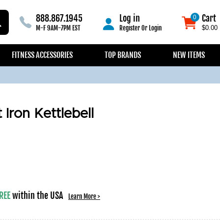
888.867.1945
Log in
Cart
0
0
M-F 9AM-7PM EST
Register
Or
Login
$0.00
FITNESS ACCESSORIES
TOP BRANDS
NEW ITEMS
Iron Kettlebell
REE
within the USA
Learn More >