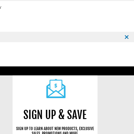
w
SIGN UP & SAVE
SIGN UP TO LEARN ABOUT NEW PRODUCTS, EXCLUSIVE
SALES, PROMOTIONS AND MORE.