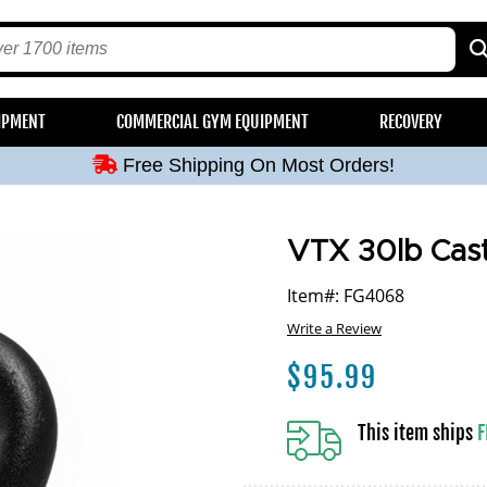
Free Shipping On Most Orders!
IPMENT
COMMERCIAL GYM EQUIPMENT
RECOVERY
Free Shipping On Most Orders!
Free Shipping On Most Orders!
Free Shipping On Most Orders!
Free Shipping On Most Orders!
VTX 30lb Cast 
Item#: FG4068
Write a Review
$
95.99
This item ships
F