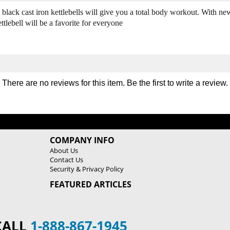
3
3
 black cast iron kettlebells will give you a total body workout. With ne
0
0
ebell will be a favorite for everyone
l
l
b
b
C
C
a
a
s
s
t
t
There are no reviews for this item. Be the first to
write a review
.
I
I
r
r
o
o
n
n
K
K
e
e
COMPANY INFO
t
t
About Us
t
t
Contact Us
l
l
Security & Privacy Policy
e
e
FEATURED ARTICLES
b
b
e
e
l
l
l
l
CALL
1-888-867-1945