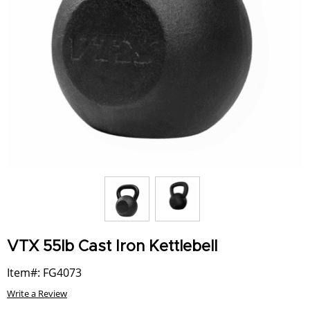
VTX 55lb Cast Iron Kettlebell
Item#: FG4073
Write a Review