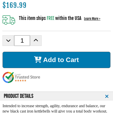
$
169.99
This item ships
FREE
within the USA
Learn More >
D
I
e
n
c
c
r
r
Add to Cart
e
e
a
a
s
s
e
e
Q
Q
u
u
a
a
n
n
PRODUCT DETAILS
t
t
i
i
Intended to increase strength, agility, endurance and balance, our
t
t
new black cast iron kettlebells will give you a total body workout.