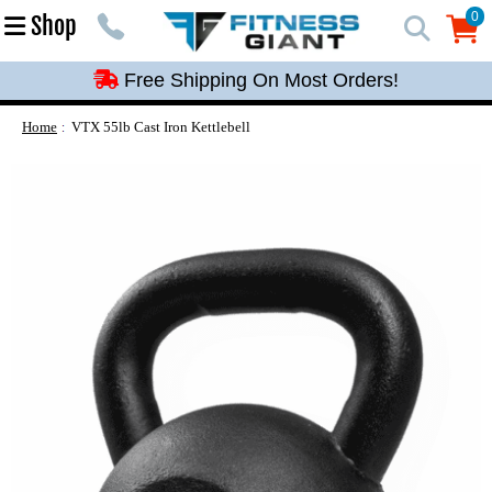
Free Shipping On Most Orders!
0
Shop
0
Free Shipping On Most Orders!
Free Shipping On Most Orders!
Free Shipping On Most Orders!
Home
VTX 55lb Cast Iron Kettlebell
Free Shipping On Most Orders!