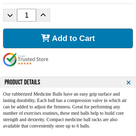
D
I
e
n
c
c
r
r
Add to Cart
e
e
a
a
s
s
e
e
Q
Q
u
u
a
a
n
n
PRODUCT DETAILS
t
t
i
i
Our rubberized Medicine Balls have an easy grip surface and
t
t
lasting durability. Each ball has a compression valve in which air
y
y
can be added to adjust the firmness. Great for performing any
o
o
number of exercises routines, these med balls help to build core
f
f
strength and dexterity. Compact medicine ball racks are also
V
V
available that conveniently store up to 6 balls.
T
T
X
X