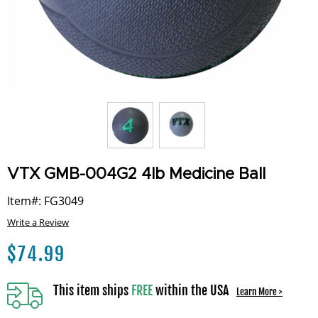
VTX GMB-004G2 4lb Medicine Ball
Item#: FG3049
Write a Review
$
74.99
This item ships
FREE
within the USA
Learn More >