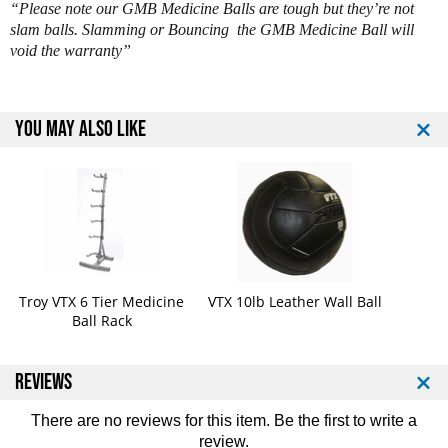
“Please note our GMB Medicine Balls are tough but they’re not
G
G
slam balls. Slamming or Bouncing the GMB Medicine Ball will
M
M
void the warranty”
B
B
-
-
0
0
0
0
YOU MAY ALSO LIKE
4
4
G
G
2
2
4
4
l
l
b
b
M
M
e
e
d
d
Troy VTX 6 Tier Medicine
VTX 10lb Leather Wall Ball
i
i
Ball Rack
c
c
i
i
n
n
REVIEWS
e
e
B
B
There are no reviews for this item. Be the first to
write a
a
a
review
.