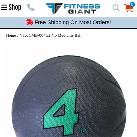
Free Shipping On Most Orders!
0
Shop
0
Free Shipping On Most Orders!
Free Shipping On Most Orders!
Free Shipping On Most Orders!
Home
VTX GMB-004G2 4lb Medicine Ball
Free Shipping On Most Orders!