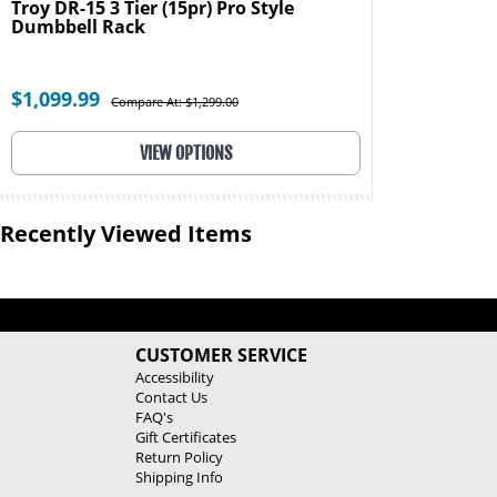
Troy DR-15 3 Tier (15pr) Pro Style
Dumbbell Rack
$1,099.99
Compare At: $1,299.00
VIEW OPTIONS
Recently Viewed Items
CUSTOMER SERVICE
Accessibility
Contact Us
FAQ's
Gift Certificates
Return Policy
Shipping Info