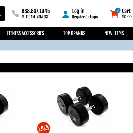
888.867.1945
Log in
Cart
0
0
M-F 9AM-7PM EST
Register
Or
Login
$0.00
FITNESS ACCESSORIES
TOP BRANDS
NEW ITEMS