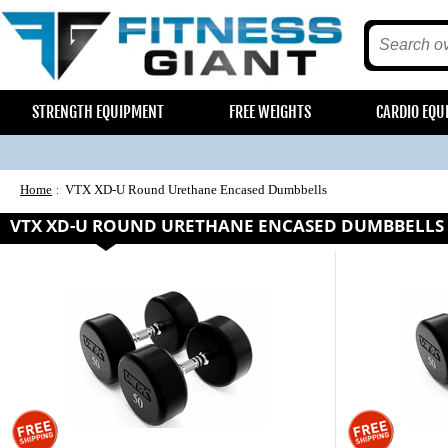
STRENGTH EQUIPMENT
FREE WEIGHTS
CARDIO EQU
Home
VTX XD-U Round Urethane Encased Dumbbells
VTX XD-U ROUND URETHANE ENCASED DUMBBELLS