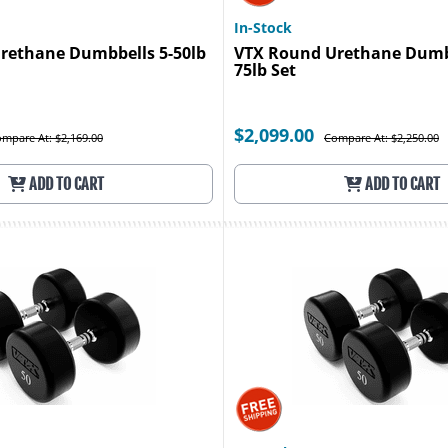
In-Stock
rethane Dumbbells 5-50lb
VTX Round Urethane Dumbb
75lb Set
$2,099.00
mpare At: $2,169.00
Compare At: $2,250.00
ADD TO CART
ADD TO CART