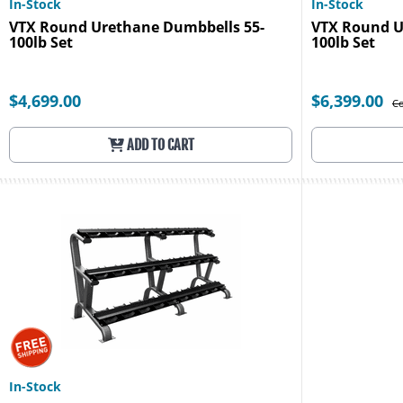
In-Stock
In-Stock
VTX Round Urethane Dumbbells 55-
VTX Round U
100lb Set
100lb Set
$4,699.00
$6,399.00
Co
ADD TO CART
In-Stock