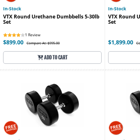
In-Stock
In-Stock
VTX Round Urethane Dumbbells 5-30lb
VTX Round U
Set
Set
1
Review
$899.00
$1,899.00
Compare At: $995.00
Co
ADD TO CART