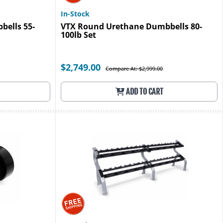
In-Stock
ells 55-
VTX Round Urethane Dumbbells 80-
100lb Set
$2,749.00
Compare At: $2,999.00
ADD TO CART