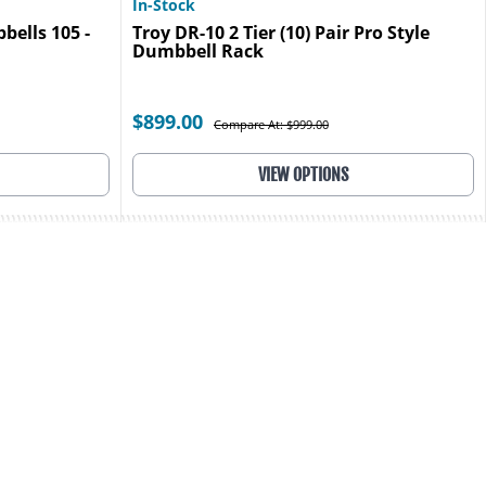
In-Stock
ells 105 -
Troy DR-10 2 Tier (10) Pair Pro Style
Dumbbell Rack
$899.00
Compare At: $999.00
VIEW OPTIONS