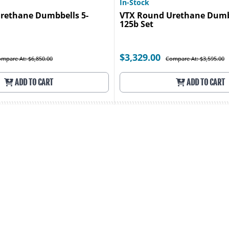
In-Stock
rethane Dumbbells 5-
VTX Round Urethane Dumbb
125b Set
$3,329.00
mpare At: $6,850.00
Compare At: $3,595.00
ADD TO CART
ADD TO CART