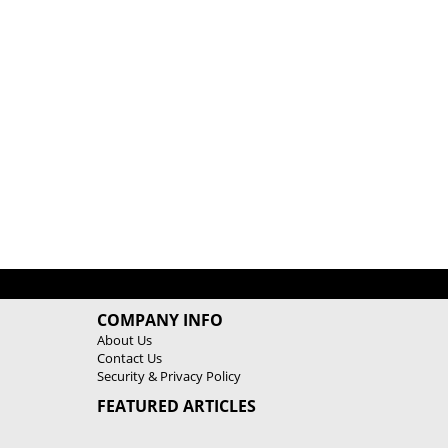
COMPANY INFO
About Us
Contact Us
Security & Privacy Policy
FEATURED ARTICLES