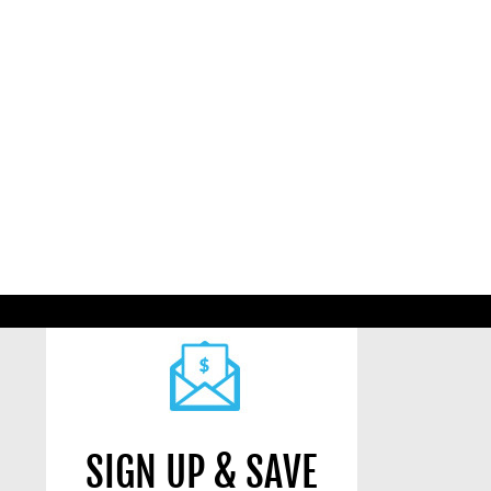
SIGN UP & SAVE