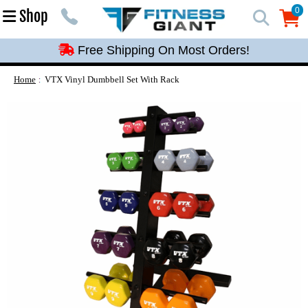
Free Shipping On Most Orders!
0
Shop
0
Free Shipping On Most Orders!
Free Shipping On Most Orders!
Free Shipping On Most Orders!
Home
VTX Vinyl Dumbbell Set With Rack
Free Shipping On Most Orders!