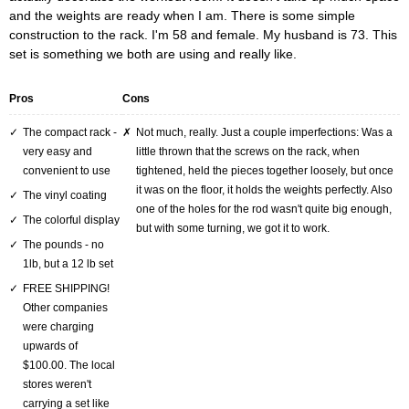
and the weights are ready when I am. There is some simple
construction to the rack. I'm 58 and female. My husband is 73. This
set is something we both are using and really like.
Pros
Cons
The compact rack -
Not much, really. Just a couple imperfections: Was a
very easy and
little thrown that the screws on the rack, when
convenient to use
tightened, held the pieces together loosely, but once
it was on the floor, it holds the weights perfectly. Also
The vinyl coating
one of the holes for the rod wasn't quite big enough,
The colorful display
but with some turning, we got it to work.
The pounds - no
1lb, but a 12 lb set
FREE SHIPPING!
Other companies
were charging
upwards of
$100.00. The local
stores weren't
carrying a set like