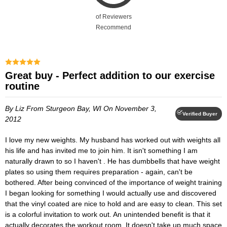
of Reviewers
Recommend
Great buy - Perfect addition to our exercise
routine
By Liz
From Sturgeon Bay, WI
On November 3,
Verified Buyer
2012
I love my new weights. My husband has worked out with weights all
his life and has invited me to join him. It isn't something I am
naturally drawn to so I haven't . He has dumbbells that have weight
plates so using them requires preparation - again, can't be
bothered. After being convinced of the importance of weight training
I began looking for something I would actually use and discovered
that the vinyl coated are nice to hold and are easy to clean. This set
is a colorful invitation to work out. An unintended benefit is that it
actually decorates the workout room. It doesn't take up much space