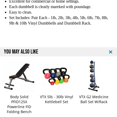
n
n
Excellent for commercial or home settings.
y
y
Each dumbbell is clearly mareked with poundage.
l
l
Easy to clean.
D
D
Set Includes: Pair Each - 1lb, 2lb, 3lb, 4lb, 5lb, 6lb, 7lb, 8lb,
u
u
9lb & 10lb Vinyl Dumbbells and Dumbbell Rack.
m
m
b
b
b
b
e
e
l
l
YOU MAY ALSO LIKE
l
l
S
S
e
e
t
t
W
W
i
i
t
t
h
h
R
R
Body Solid
VTX 5lb - 30lb Vinyl
VTX G2 Medicine
a
a
PFID125X
Kettlebell Set
Ball Set W/Rack
c
c
Powerline FID
k
k
Folding Bench