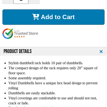
e
n
c
c
r
r
Add to Cart
e
e
a
a
s
s
e
e
Q
Q
u
u
a
a
n
n
PRODUCT DETAILS
t
t
i
i
Stylish dumbbell rack holds 10 pair of dumbbells.
t
t
The compact design of the rack requires only 20” square of
y
y
floor space.
o
o
Some assembly required.
f
f
Vinyl Dumbbells have a unique hex head design to prevent
V
V
rolling
T
T
X
X
Dumbbells are easily stackable.
V
V
Vinyl coverings are comfortable to use and should not rust,
i
i
crack or fade.