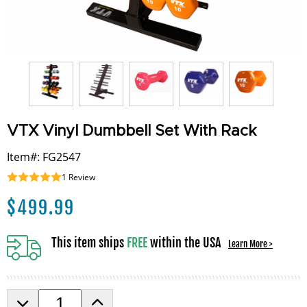
VTX Vinyl Dumbbell Set With Rack
Item#: FG2547
1
Review
$
499.99
This item ships
FREE
within the USA
Learn More >
D
I