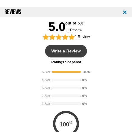
REVIEWS
5.0
out of 5.0
1 Review
1
Review
Write a Review
Ratings Snapshot
5 Star
100%
4 Star
0%
3 Star
0%
2 Star
0%
1 Star
0%
%
100