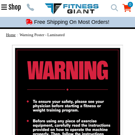
Free Shipping On Most Orders!
0
Shop
0
Free Shipping On Most Orders!
Free Shipping On Most Orders!
Free Shipping On Most Orders!
Home
Warning Poster - Laminated
Free Shipping On Most Orders!