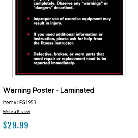
Warning Poster - Laminated
Item#: FG1953
Write a Review
$
29.99