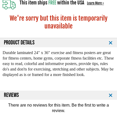
This item ships
FREE
within the USA
Learn More >
We're sorry but this item is temporarily
unavailable
PRODUCT DETAILS
Durable laminated 24" x 36" exercise and fitness posters are great
for fitness centers, home gyms, corporate fitness facilities etc. These
easy to read, colorful and informative posters, provide tips, rules
do's and don'ts for exercising, stretching and other subjects. May be
displayed as is or framed for a more finished look.
REVIEWS
There are no reviews for this item. Be the first to
write a
review
.