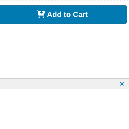
Add to Cart