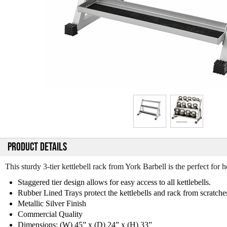
PRODUCT DETAILS
This sturdy 3-tier kettlebell rack from York Barbell is the perfect for
Staggered tier design allows for easy access to all kettlebells.
Rubber Lined Trays protect the kettlebells and rack from scratche
Metallic Silver Finish
Commercial Quality
Dimensions: (W) 45” x (D) 24” x (H) 33”