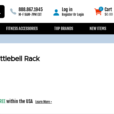
888.867.1945
Log in
Cart
0
0
M-F 9AM-7PM EST
Register
Or
Login
$0.00
FITNESS ACCESSORIES
TOP BRANDS
NEW ITEMS
ttlebell Rack
REE
within the USA
Learn More >