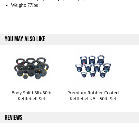
Weight: 77lbs
YOU MAY ALSO LIKE
Body Solid 5lb-50lb
Premium Rubber Coated
Kettlebell Set
Kettlebells 5 - 50lb Set
REVIEWS