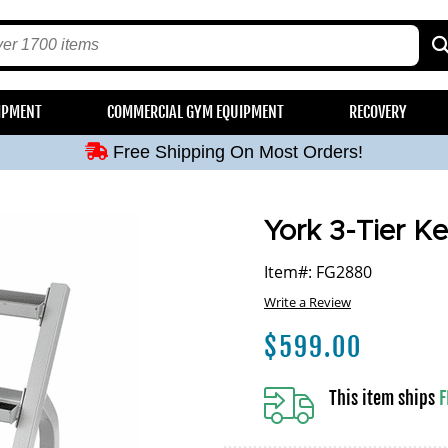
Free Shipping On Most Orders!
IPMENT
COMMERCIAL GYM EQUIPMENT
RECOVERY
Free Shipping On Most Orders!
Free Shipping On Most Orders!
Free Shipping On Most Orders!
Free Shipping On Most Orders!
York 3-Tier Ke
Item#: FG2880
Write a Review
$
599.00
This item ships
F