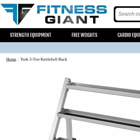
STRENGTH EQUIPMENT
FREE WEIGHTS
CARDIO EQU
Home
York 3-Tier Kettlebell Rack