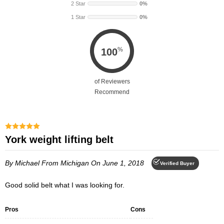
e
e
2 Star
0%
i
i
1 Star
0%
g
g
h
h
t
t
L
L
%
100
i
i
f
f
t
t
of Reviewers
i
i
Recommend
n
n
g
g
B
B
e
e
York weight lifting belt
l
l
t
t
By Michael
From Michigan
On June 1, 2018
Verified Buyer
Good solid belt what I was looking for.
Pros
Cons