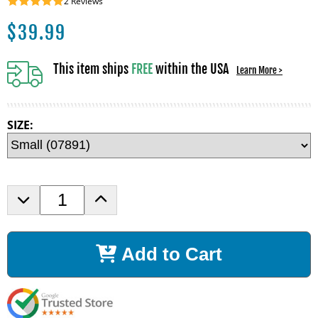
2
Reviews
$
39.99
This item ships
FREE
within the USA
Learn More >
SIZE:
D
I
e
n
c
c
r
r
Add to Cart
e
e
a
a
s
s
e
e
Q
Q