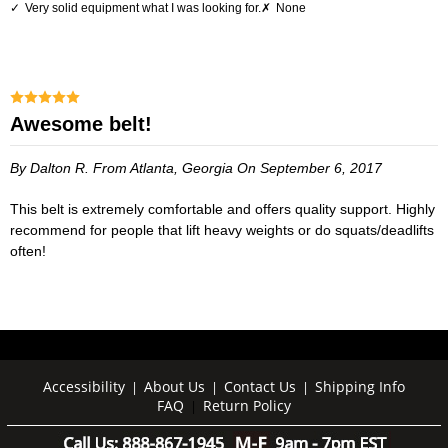
Very solid equipment what I was looking for.
None
Awesome belt!
By Dalton R.
From Atlanta, Georgia
On September 6, 2017
This belt is extremely comfortable and offers quality support. Highly
recommend for people that lift heavy weights or do squats/deadlifts
often!
Accessibility
About Us
Contact Us
Shipping Info
|
|
|
FAQ
Return Policy
|