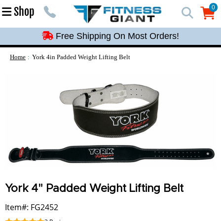
Free Shipping On Most Orders!
0
Shop
0
Free Shipping On Most Orders!
Free Shipping On Most Orders!
Free Shipping On Most Orders!
Home
York 4in Padded Weight Lifting Belt
Free Shipping On Most Orders!
York 4" Padded Weight Lifting Belt
Item#: FG2452