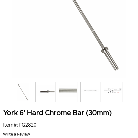
York 6' Hard Chrome Bar (30mm)
Item#: FG2820
Write a Review