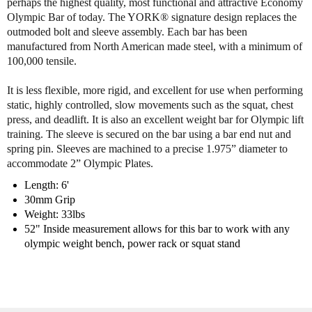
perhaps the highest quality, most functional and attractive Economy
y
y
Olympic Bar of today. The YORK® signature design replaces the
o
o
outmoded bolt and sleeve assembly. Each bar has been
f
f
manufactured from North American made steel, with a minimum of
Y
Y
100,000 tensile.
o
o
r
r
It is less flexible, more rigid, and excellent for use when performing
k
k
static, highly controlled, slow movements such as the squat, chest
6
6
press, and deadlift. It is also an excellent weight bar for Olympic lift
'
'
training. The sleeve is secured on the bar using a bar end nut and
H
H
spring pin. Sleeves are machined to a precise 1.975” diameter to
a
a
accommodate 2” Olympic Plates.
r
r
d
d
Length: 6'
C
C
30mm Grip
h
h
Weight: 33lbs
r
r
52" Inside measurement allows for this bar to work with any
o
o
olympic weight bench, power rack or squat stand
m
m
e
e
B
B
a
a
r
r