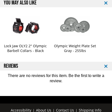
YOU MAY ALSO LIKE
(
(
3
3
0
0
m
m
m
m
)
)
Lock Jaw OLY2 2" Olympic
Olympic Weight Plate Set
Barbell Collars - Black
Gray - 255lbs
REVIEWS
There are no reviews for this item. Be the first to
write a
review
.
Accessibility
About Us
Contact Us
Shipping Info
|
|
|