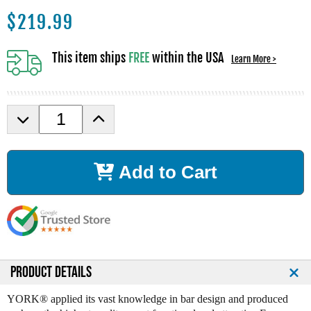
$
219.99
This item ships
FREE
within the USA
Learn More >
D
I
e
n
c
c
r
r
Add to Cart
e
e
a
a
s
s
e
e
Q
Q
u
u
a
a
n
n
PRODUCT DETAILS
t
t
i
i
YORK® applied its vast knowledge in bar design and produced
t
t