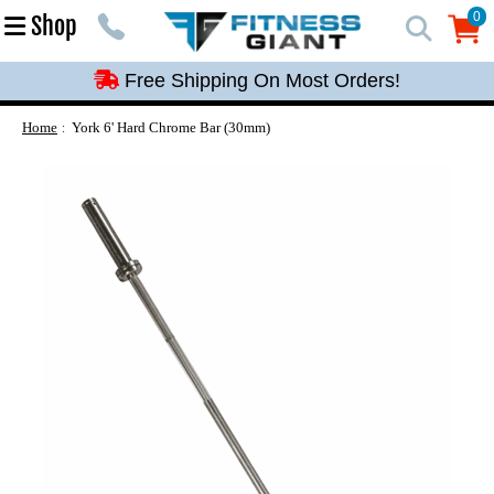
Free Shipping On Most Orders!
0
Shop
0
Free Shipping On Most Orders!
Free Shipping On Most Orders!
Free Shipping On Most Orders!
Home
York 6' Hard Chrome Bar (30mm)
Free Shipping On Most Orders!