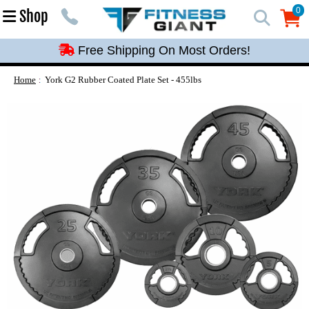
Free Shipping On Most Orders!
0
Shop
0
Free Shipping On Most Orders!
Free Shipping On Most Orders!
Free Shipping On Most Orders!
Home
York G2 Rubber Coated Plate Set - 455lbs
Free Shipping On Most Orders!