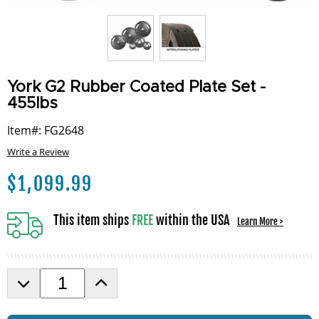
York G2 Rubber Coated Plate Set -
455lbs
Item#: FG2648
Write a Review
$
1,099.99
This item ships
FREE
within the USA
Learn More >
D
I
e
n
c
c