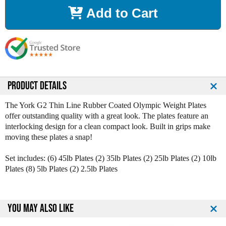
r
r
Add to Cart
e
e
a
a
s
s
e
e
Q
Q
u
u
a
a
n
n
PRODUCT DETAILS
t
t
i
i
The York G2 Thin Line Rubber Coated Olympic Weight Plates
t
t
offer outstanding quality with a great look. The plates feature an
y
y
interlocking design for a clean compact look. Built in grips make
o
o
moving these plates a snap!
f
f
Y
Y
Set includes: (6) 45lb Plates (2) 35lb Plates (2) 25lb Plates (2) 10lb
o
o
Plates (8) 5lb Plates (2) 2.5lb Plates
r
r
k
k
G
G
2
2
YOU MAY ALSO LIKE
R
R
u
u