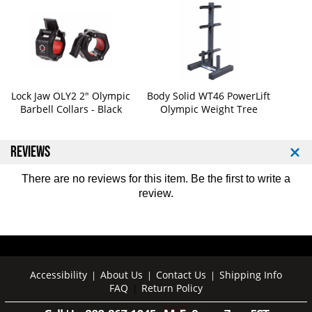
b
b
b
b
e
e
r
r
C
C
o
o
a
a
Lock Jaw OLY2 2" Olympic
Body Solid WT46 PowerLift
Barbell Collars - Black
Olympic Weight Tree
t
t
e
e
d
d
REVIEWS
P
P
l
l
a
a
There are no reviews for this item. Be the first to
write a
t
t
review
.
e
e
S
S
e
e
t
t
-
-
Accessibility
About Us
Contact Us
Shipping Info
|
|
|
4
4
FAQ
Return Policy
|
5
5
5
5