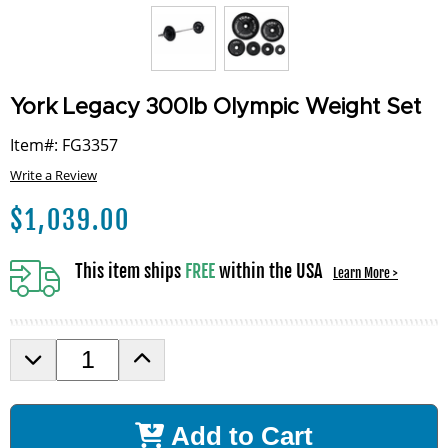
York Legacy 300lb Olympic Weight Set
Item#: FG3357
Write a Review
$
1,039.00
This item ships
FREE
within the USA
Learn More >
D
I
e
n
c
c
r
r
Add to Cart
e
e