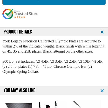
a
a
s
s
e
e
Q
Q
u
u
a
a
n
n
PRODUCT DETAILS
t
t
i
i
York Legacy Precision Calibrated Olympic Plates are accurate to
t
t
within 2% of the indicated weight. Black finish with white lettering
y
y
on 45, 35 and 25lb plates. Black lettering on the other sizes.
o
o
f
f
300 Lb. Set includes: (2) 45lb. (2) 35lb. (2) 25lb. (2) 10lb. (4) 5lb.
Y
Y
(2) 2.5 lb. plates (1) 7 ft. - 45 Lb. Chrome Olympic Bar (2)
o
o
Olympic Spring Collars
r
r
k
k
L
L
e
e
YOU MAY ALSO LIKE
g
g
a
a
c
c
y
y