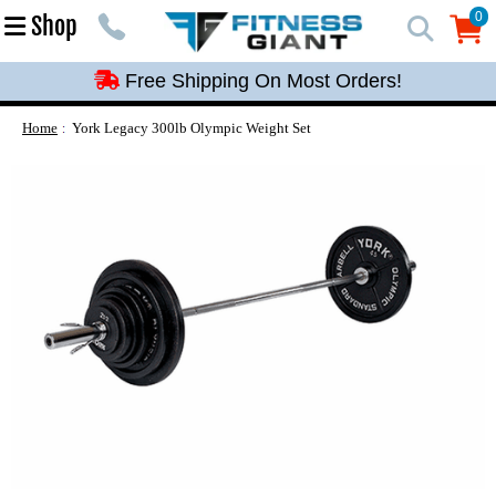
Free Shipping On Most Orders!
0
Shop
0
Free Shipping On Most Orders!
Free Shipping On Most Orders!
Free Shipping On Most Orders!
Home
York Legacy 300lb Olympic Weight Set
Free Shipping On Most Orders!