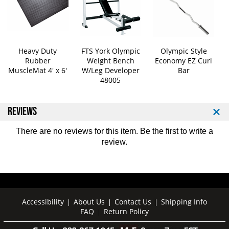
3
3
0
0
0
0
l
l
b
b
Heavy Duty
FTS York Olympic
Olympic Style
Rubber
Weight Bench
Economy EZ Curl
O
O
MuscleMat 4' x 6'
W/Leg Developer
Bar
l
l
48005
y
y
m
m
p
p
REVIEWS
i
i
c
c
There are no reviews for this item. Be the first to
write a
W
W
review
.
e
e
i
i
g
g
h
h
t
t
S
S
Accessibility
About Us
Contact Us
Shipping Info
|
|
|
e
e
FAQ
Return Policy
|
t
t