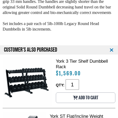
grip 33 mm handles. The handles are slightly shorter than the
y
y
original Solid Round Dumbbell decreasing hand travel on the bar
S
S
allowing greater control and bio-mechanically correct movements
o
o
l
l
i
i
Set includes a pair each of 5lb-100lb Legacy Round Head
d
d
Dumbbells in 5lb increments.
R
R
o
o
u
u
CUSTOMER'S ALSO PURCHASED
n
n
d
d
D
D
York 3 Tier Shelf Dumbbell
u
u
Rack
m
m
$1,569.00
b
b
b
b
QTY:
e
e
l
l
l
l
ADD TO CART
s
s
:
:
5
5
York ST Flat/Incline Weight