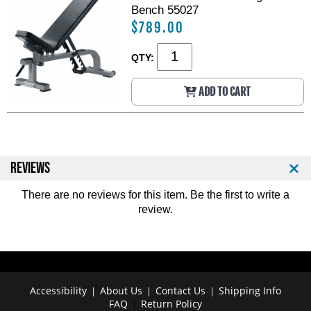
l
l
Bench 55027
b
b
$789.00
-
-
1
1
0
0
QTY:
0
0
l
l
ADD TO CART
b
b
S
S
e
e
t
t
REVIEWS
There are no reviews for this item. Be the first to
write a
review
.
Accessibility
About Us
Contact Us
Shipping Info
|
|
|
FAQ
Return Policy
|