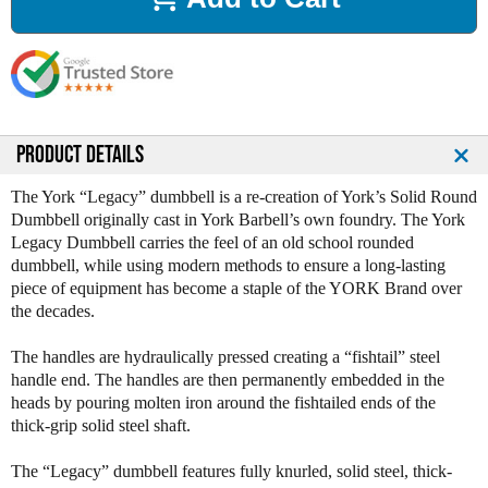
a
a
s
s
e
e
Q
Q
u
u
a
a
n
n
PRODUCT DETAILS
t
t
i
i
The York “Legacy” dumbbell is a re-creation of York’s Solid Round
t
t
Dumbbell originally cast in York Barbell’s own foundry. The York
y
y
Legacy Dumbbell carries the feel of an old school rounded
o
o
dumbbell, while using modern methods to ensure a long-lasting
f
f
piece of equipment has become a staple of the YORK Brand over
Y
Y
the decades.
o
o
r
r
The handles are hydraulically pressed creating a “fishtail” steel
k
k
handle end. The handles are then permanently embedded in the
L
L
heads by pouring molten iron around the fishtailed ends of the
e
e
thick-grip solid steel shaft.
g
g
a
a
The “Legacy” dumbbell features fully knurled, solid steel, thick-
c
c