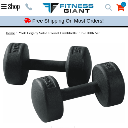
Free Shipping On Most Orders!
0
Shop
0
Free Shipping On Most Orders!
Free Shipping On Most Orders!
Free Shipping On Most Orders!
Home
York Legacy Solid Round Dumbbells: 5lb-100lb Set
Free Shipping On Most Orders!