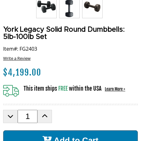
York Legacy Solid Round Dumbbells:
5lb-100lb Set
Item#: FG2403
Write a Review
$
4,199.00
This item ships
FREE
within the USA
Learn More >
D
I
e
n
c
c
r
r
Add to Cart
e
e