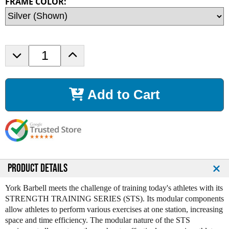
FRAME COLOR:
D
I
e
n
c
c
r
r
Add to Cart
e
e
a
a
s
s
e
e
Q
Q
u
u
a
a
n
n
PRODUCT DETAILS
t
t
i
i
York Barbell meets the challenge of training today's athletes with its
t
t
STRENGTH TRAINING SERIES (STS). Its modular components
y
y
allow athletes to perform various exercises at one station, increasing
o
o
space and time efficiency. The modular nature of the STS
f
f