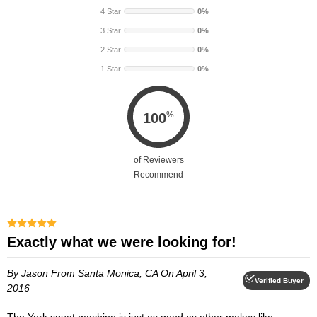
4 Star
0%
3 Star
0%
2 Star
0%
1 Star
0%
%
100
of Reviewers
Recommend
Exactly what we were looking for!
By Jason
From Santa Monica, CA
On April 3,
Verified Buyer
2016
The York squat machine is just as good as other makes like