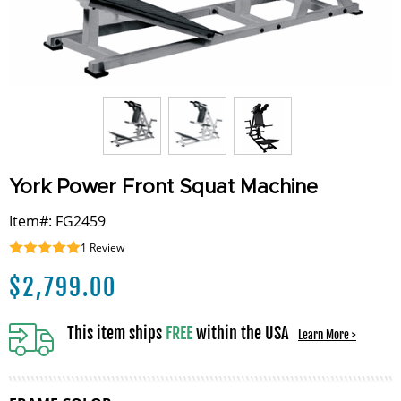
York Power Front Squat Machine
Item#: FG2459
1
Review
$
2,799.00
This item ships
FREE
within the USA
Learn More >