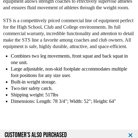
equipment allows strength coaches to effectively supervise athletes
Y
Y
and ensures fluid movement of athletes through the weight room.
o
o
r
r
STS is a competitively priced commercial line of equipment perfect
k
k
for the High School, Club and College environments. Its full
P
P
commercial warranty, incredible functionality and attention to detail
o
o
make the STS line a favorite among coaches and club owners. All
w
w
equipment is safe, highly durable, attractive, and space-efficient.
e
e
r
r
Combines two leg movements, front squat and back squat in
F
F
one unit.
r
r
Large adjustable, non-skid footplate accommodates multiple
o
o
foot positions for any size user.
n
n
Built-in weight storage.
t
t
Two-tier safety catch.
S
S
Shipping weight: 517lbs
q
q
Dimensions: Length: 78 3/4"; Width: 52"; Height: 64"
u
u
a
a
t
t
M
M
a
a
CUSTOMER'S ALSO PURCHASED
c
c