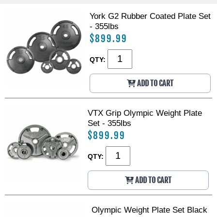
h
h
i
i
York G2 Rubber Coated Plate Set
n
n
- 355lbs
e
e
$899.99
QTY:
ADD TO CART
VTX Grip Olympic Weight Plate
Set - 355lbs
$899.99
QTY:
ADD TO CART
Olympic Weight Plate Set Black