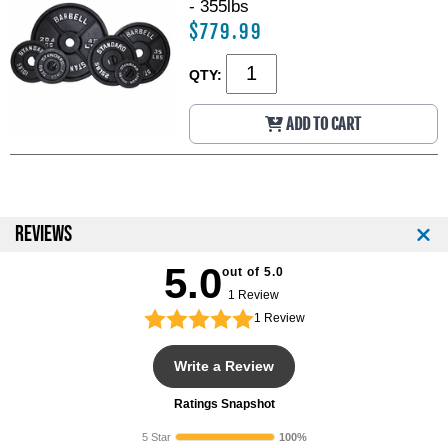
- 355lbs
$779.99
QTY:
ADD TO CART
REVIEWS
5.0
out of 5.0
1 Review
1
Review
Write a Review
Ratings Snapshot
5 Star
100%