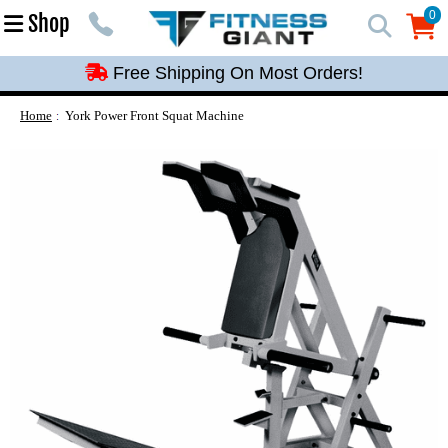
Free Shipping On Most Orders!
0
Shop
0
Free Shipping On Most Orders!
Free Shipping On Most Orders!
Free Shipping On Most Orders!
Home
York Power Front Squat Machine
Free Shipping On Most Orders!