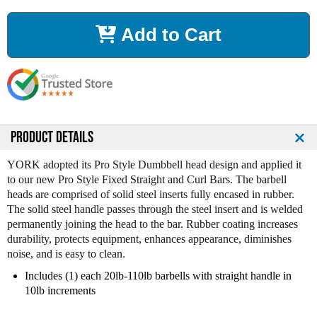
c
c
r
r
Add to Cart
e
e
a
a
s
s
e
e
Q
Q
u
u
a
a
n
n
PRODUCT DETAILS
t
t
i
i
YORK adopted its Pro Style Dumbbell head design and applied it
t
t
to our new Pro Style Fixed Straight and Curl Bars. The barbell
y
y
heads are comprised of solid steel inserts fully encased in rubber.
o
o
The solid steel handle passes through the steel insert and is welded
f
f
permanently joining the head to the bar. Rubber coating increases
Y
Y
durability, protects equipment, enhances appearance, diminishes
o
o
noise, and is easy to clean.
r
r
k
k
Includes (1) each 20lb-110lb barbells with straight handle in
R
R
10lb increments
u
u