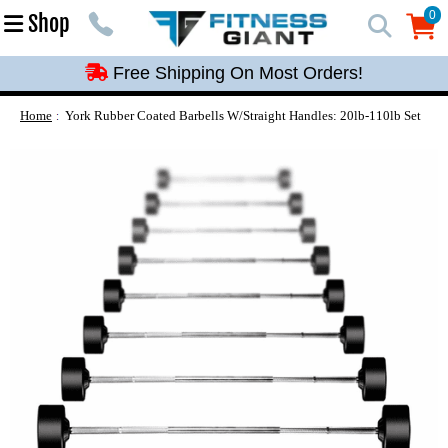
Free Shipping On Most Orders!
0
Shop
0
Free Shipping On Most Orders!
Free Shipping On Most Orders!
Free Shipping On Most Orders!
Home
York Rubber Coated Barbells W/Straight Handles: 20lb-110lb Set
Free Shipping On Most Orders!