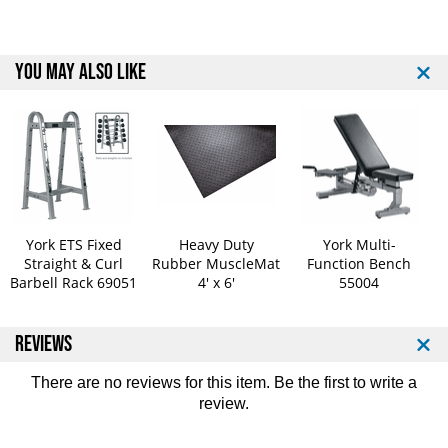
b
b
b
b
e
e
r
r
YOU MAY ALSO LIKE
C
C
o
o
a
a
t
t
e
e
d
d
B
B
a
a
r
r
York ETS Fixed
Heavy Duty
York Multi-
b
b
Straight & Curl
Rubber MuscleMat
Function Bench
e
e
Barbell Rack 69051
4' x 6'
55004
l
l
l
l
REVIEWS
s
s
W
W
/
/
There are no reviews for this item. Be the first to
write a
S
S
review
.
t
t
r
r