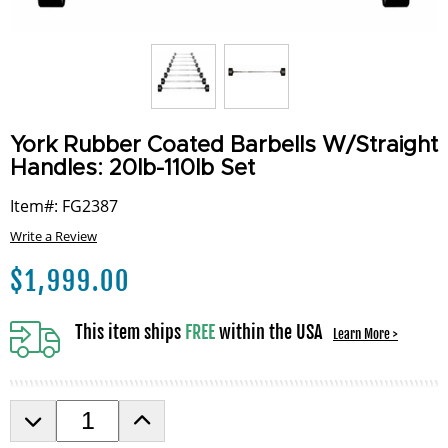
York Rubber Coated Barbells W/Straight
Handles: 20lb-110lb Set
Item#: FG2387
Write a Review
$
1,999.00
This item ships
FREE
within the USA
Learn More >
D
I
e
n