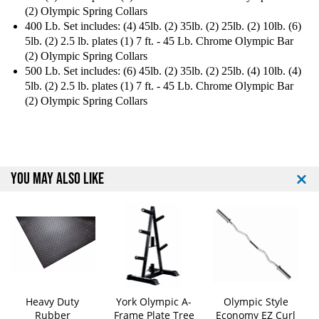
(2) Olympic Spring Collars
r
r
400 Lb. Set includes: (4) 45lb. (2) 35lb. (2) 25lb. (2) 10lb. (6)
e
e
s
s
5lb. (2) 2.5 lb. plates (1) 7 ft. - 45 Lb. Chrome Olympic Bar
s
s
(2) Olympic Spring Collars
P
P
500 Lb. Set includes: (6) 45lb. (2) 35lb. (2) 25lb. (4) 10lb. (4)
a
a
5lb. (2) 2.5 lb. plates (1) 7 ft. - 45 Lb. Chrome Olympic Bar
c
c
(2) Olympic Spring Collars
k
k
a
a
g
g
e
e
YOU MAY ALSO LIKE
Heavy Duty
York Olympic A-
Olympic Style
Rubber
Frame Plate Tree
Economy EZ Curl