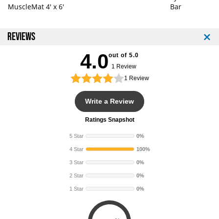
MuscleMat 4' x 6'
Bar
REVIEWS
4.0
out of 5.0
1 Review
1
Review
Write a Review
Ratings Snapshot
5 Star
0%
4 Star
100%
3 Star
0%
2 Star
0%
1 Star
0%