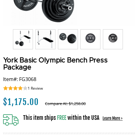
York Basic Olympic Bench Press
Package
Item#: FG3068
1
Review
$
1,175.00
Compare At:
$
1,258.00
This item ships
FREE
within the USA
Learn More >