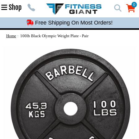
Free Shipping On Most Orders!
0
Shop
0
Free Shipping On Most Orders!
Free Shipping On Most Orders!
Free Shipping On Most Orders!
Home
100lb Black Olympic Weight Plate - Pair
Free Shipping On Most Orders!