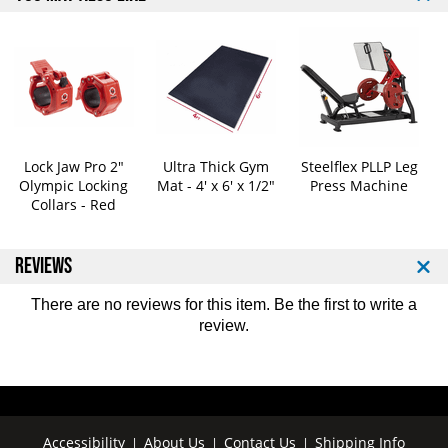
a
a
c
c
k
k
O
O
l
l
y
y
m
m
p
p
i
i
Lock Jaw Pro 2"
Ultra Thick Gym
Steelflex PLLP Leg
c
c
Olympic Locking
Mat - 4' x 6' x 1/2"
Press Machine
Collars - Red
W
W
e
e
i
i
REVIEWS
g
g
h
h
t
t
There are no reviews for this item. Be the first to
write a
P
P
review
.
l
l
a
a
t
t
e
e
-
-
Accessibility
About Us
Contact Us
Shipping Info
|
|
|
P
P