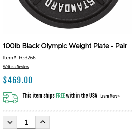
100lb Black Olympic Weight Plate - Pair
Item#: FG3266
Write a Review
$
469.00
This item ships
FREE
within the USA
Learn More >
D
I
e
n
c
c