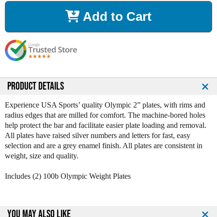
r
r
Add to Cart
e
e
a
a
s
s
e
e
Q
Q
u
u
a
a
n
n
PRODUCT DETAILS
t
t
i
i
Experience USA Sports’ quality Olympic 2” plates, with rims and
t
t
radius edges that are milled for comfort. The machine-bored holes
y
y
help protect the bar and facilitate easier plate loading and removal.
o
o
All plates have raised silver numbers and letters for fast, easy
f
f
selection and are a grey enamel finish. All plates are consistent in
1
1
weight, size and quality.
0
0
0
0
Includes (2) 100b Olympic Weight Plates
l
l
b
b
B
B
l
l
YOU MAY ALSO LIKE