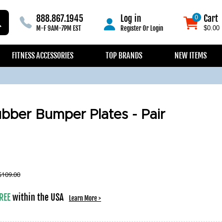
888.867.1945
Log in
Cart
0
0
M-F 9AM-7PM EST
Register
Or
Login
$0.00
FITNESS ACCESSORIES
TOP BRANDS
NEW ITEMS
bber Bumper Plates - Pair
$
109.00
REE
within the USA
Learn More >