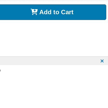
Add to Cart
s