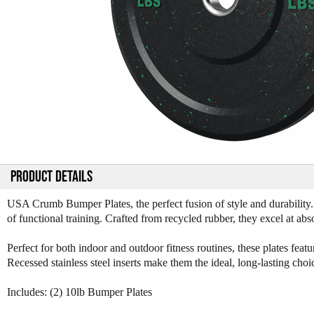
PRODUCT DETAILS
USA Crumb Bumper Plates, the perfect fusion of style and durability
of functional training. Crafted from recycled rubber, they excel at ab
Perfect for both indoor and outdoor fitness routines, these plates featur
Recessed stainless steel inserts make them the ideal, long-lasting cho
Includes: (2) 10lb Bumper Plates