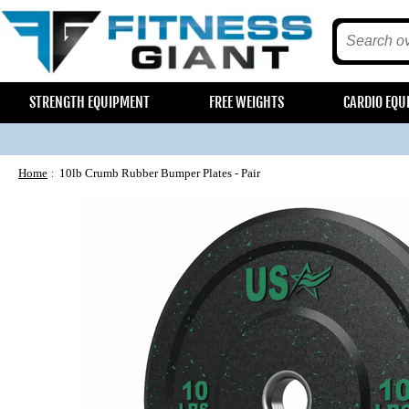
STRENGTH EQUIPMENT
FREE WEIGHTS
CARDIO EQU
Home
10lb Crumb Rubber Bumper Plates - Pair