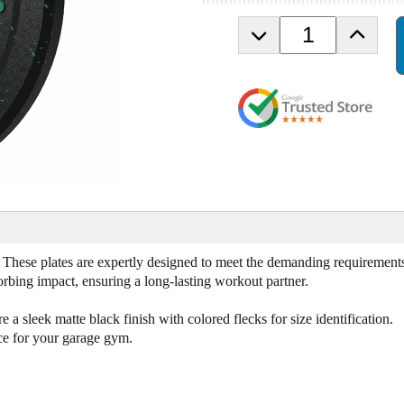
D
I
e
n
c
c
r
r
e
e
a
a
s
s
e
e
Q
Q
u
u
a
a
n
n
t
t
. These plates are expertly designed to meet the demanding requirement
i
i
sorbing impact, ensuring a long-lasting workout partner.
t
t
y
y
o
o
e a sleek matte black finish with colored flecks for size identification.
f
f
ice for your garage gym.
1
1
0
0
l
l