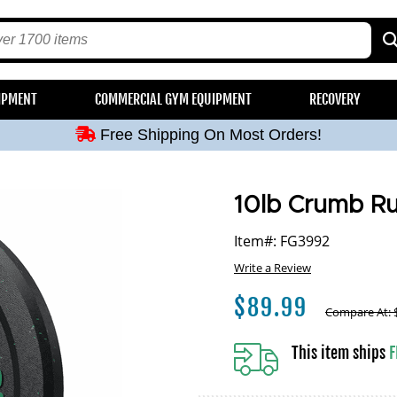
Free Shipping On Most Orders!
IPMENT
COMMERCIAL GYM EQUIPMENT
RECOVERY
Free Shipping On Most Orders!
Free Shipping On Most Orders!
Free Shipping On Most Orders!
Free Shipping On Most Orders!
10lb Crumb Ru
Item#: FG3992
Write a Review
$
89.99
Compare At:
This item ships
F