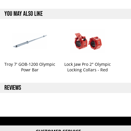
YOU MAY ALSO LIKE
Troy 7' GOB-1200 Olympic
Lock Jaw Pro 2" Olympic
Powr Bar
Locking Collars - Red
REVIEWS