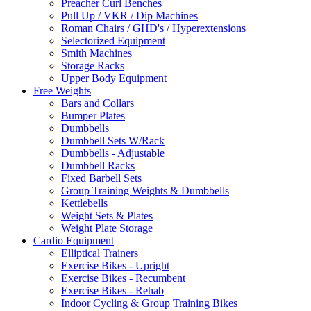
Preacher Curl Benches
Pull Up / VKR / Dip Machines
Roman Chairs / GHD's / Hyperextensions
Selectorized Equipment
Smith Machines
Storage Racks
Upper Body Equipment
Free Weights
Bars and Collars
Bumper Plates
Dumbbells
Dumbbell Sets W/Rack
Dumbbells - Adjustable
Dumbbell Racks
Fixed Barbell Sets
Group Training Weights & Dumbbells
Kettlebells
Weight Sets & Plates
Weight Plate Storage
Cardio Equipment
Elliptical Trainers
Exercise Bikes - Upright
Exercise Bikes - Recumbent
Exercise Bikes - Rehab
Indoor Cycling & Group Training Bikes