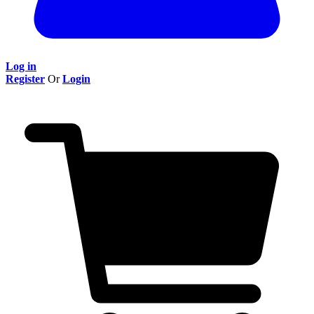
Log in
Register
Or
Login