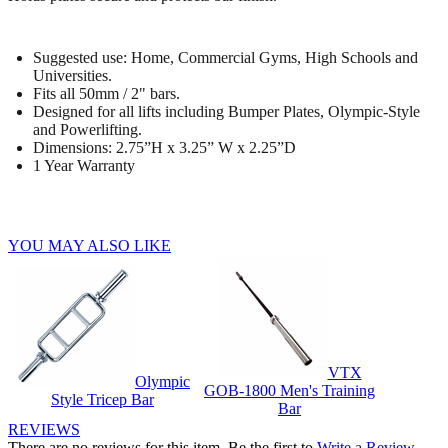
Suggested use: Home, Commercial Gyms, High Schools and
Universities.
Fits all 50mm / 2" bars.
Designed for all lifts including Bumper Plates, Olympic-Style
and Powerlifting.
Dimensions: 2.75”H x 3.25” W x 2.25”D
1 Year Warranty
YOU MAY ALSO LIKE
VTX
Olympic
GOB-1800 Men's Training
Style Tricep Bar
Bar
REVIEWS
There are no reviews for this item. Be the first to
Write a Review
.