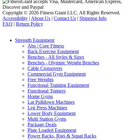
Copyright © 2026 Fitness Giant LLC. All Rights Reserved.
Accessibility
|
About Us
|
Contact Us
|
Shipping Info
FAQ
|
Return Policy
Strength Equipment
Abs / Core Fitness
Back Exercise Equipment
Benches - All Styles & Sizes
Benches - Olympic Weight Benches
Cable Crossovers
Commercial Gym Equipment
Free Weights
Functional Training Equipment
Functional Trainers
Home Gyms
Lat Pulldown Machines
Leg Press Machines
Lower Body Equipment
Multi Station Gyms
Package Deals
Plate Loaded Equipment
Power Racks, Rigs & Squat Racks