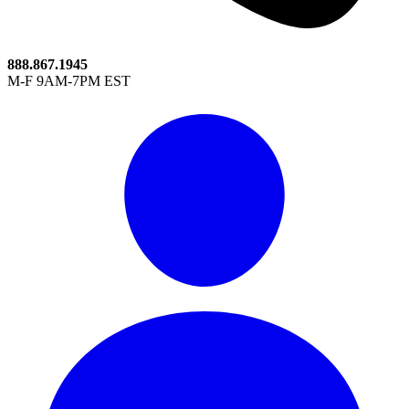
888.867.1945
M-F 9AM-7PM EST