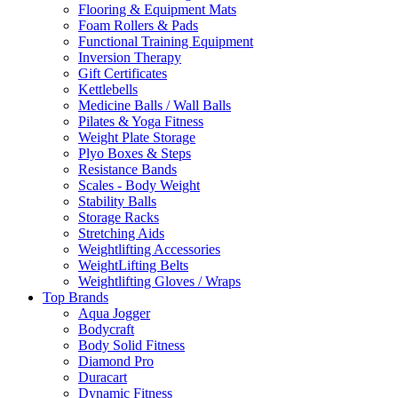
Flooring & Equipment Mats
Foam Rollers & Pads
Functional Training Equipment
Inversion Therapy
Gift Certificates
Kettlebells
Medicine Balls / Wall Balls
Pilates & Yoga Fitness
Weight Plate Storage
Plyo Boxes & Steps
Resistance Bands
Scales - Body Weight
Stability Balls
Storage Racks
Stretching Aids
Weightlifting Accessories
WeightLifting Belts
Weightlifting Gloves / Wraps
Top Brands
Aqua Jogger
Bodycraft
Body Solid Fitness
Diamond Pro
Duracart
Dynamic Fitness