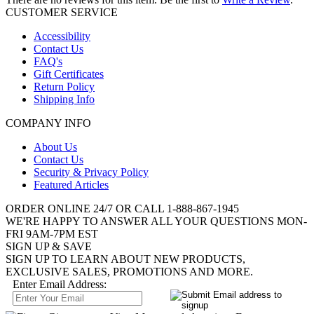
CUSTOMER SERVICE
Accessibility
Contact Us
FAQ's
Gift Certificates
Return Policy
Shipping Info
COMPANY INFO
About Us
Contact Us
Security & Privacy Policy
Featured Articles
ORDER ONLINE 24/7 OR CALL
1-888-867-1945
WE'RE HAPPY TO ANSWER ALL YOUR QUESTIONS MON-
FRI 9AM-7PM EST
SIGN UP & SAVE
SIGN UP TO LEARN ABOUT NEW PRODUCTS,
EXCLUSIVE SALES, PROMOTIONS AND MORE.
Enter Email Address: