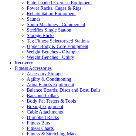
Plate Loaded Exercise Equipment
Power Racks, Cages & Rigs
Rehabilitation Equipment
Saunas
Smith Machines - Commercial
Steelflex Single Station
Storage Racks
Tag Fitness Selectorized Stations
Upper Body & Core Equipment
Weight Benches - Olympic
Weight Benches - Utility
Recovery
Fitness Accessories
Accessory Storage
Agility & Conditioning
Aqua Fitness Equipment
Balance Boards, Discs and Bosu Balls
Bars and Collars
Body Fat Testers & Tools
Boxing Equipment
Cable Attachments
Dumbbell Racks
Fitness Bars
Fitness Charts
Fitness & Stretching Mats