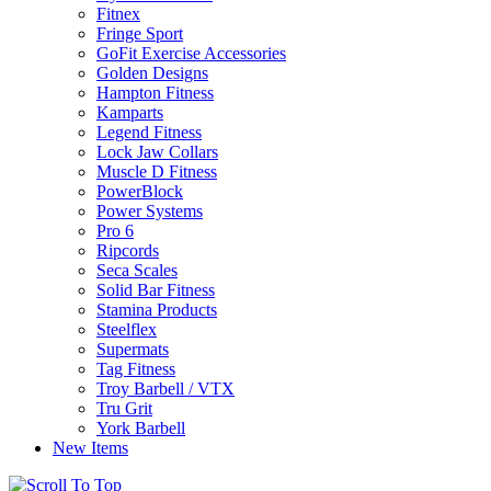
Fitnex
Fringe Sport
GoFit Exercise Accessories
Golden Designs
Hampton Fitness
Kamparts
Legend Fitness
Lock Jaw Collars
Muscle D Fitness
PowerBlock
Power Systems
Pro 6
Ripcords
Seca Scales
Solid Bar Fitness
Stamina Products
Steelflex
Supermats
Tag Fitness
Troy Barbell / VTX
Tru Grit
York Barbell
New Items