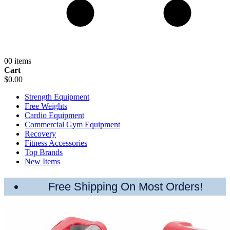
0
0 items
Cart
$0.00
Strength Equipment
Free Weights
Cardio Equipment
Commercial Gym Equipment
Recovery
Fitness Accessories
Top Brands
New Items
Free Shipping On Most Orders!