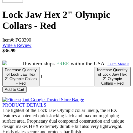
Lock Jaw Hex 2" Olympic
Collars - Red
Item#: FG3390
Write a Review
$
36.99
This item ships
FREE
within the USA
Learn More >
Decrease Quantity
Increase Quantity
of Lock Jaw Hex
of Lock Jaw Hex
2" Olympic Collars
2" Olympic
- Red
Collars - Red
Add to Cart
PRODUCT DETAILS
The lightest of the Lock-Jaw Olympic collar lineup, the HEX
features a patented quick-locking latch and maximum gripping
surface area. Proprietary dual compound construction and unique
design makes HEX extremely durable but also very lightweight.
Holds plates secure and protects bar finish.