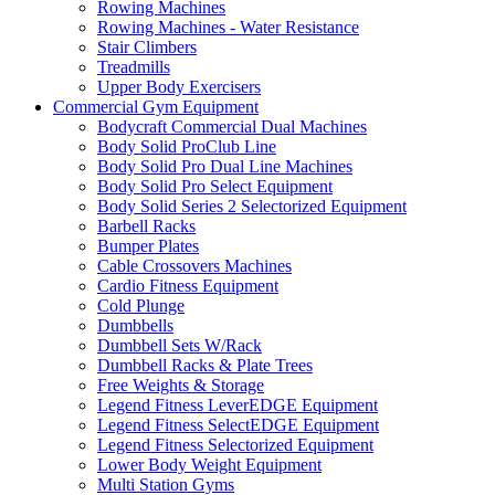
Rowing Machines
Rowing Machines - Water Resistance
Stair Climbers
Treadmills
Upper Body Exercisers
Commercial Gym Equipment
Bodycraft Commercial Dual Machines
Body Solid ProClub Line
Body Solid Pro Dual Line Machines
Body Solid Pro Select Equipment
Body Solid Series 2 Selectorized Equipment
Barbell Racks
Bumper Plates
Cable Crossovers Machines
Cardio Fitness Equipment
Cold Plunge
Dumbbells
Dumbbell Sets W/Rack
Dumbbell Racks & Plate Trees
Free Weights & Storage
Legend Fitness LeverEDGE Equipment
Legend Fitness SelectEDGE Equipment
Legend Fitness Selectorized Equipment
Lower Body Weight Equipment
Multi Station Gyms