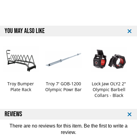
p
p
e
e
t
t
i
i
t
t
YOU MAY ALSO LIKE
i
i
o
o
n
n
B
B
u
u
m
m
p
p
e
e
r
r
Troy Bumper
Troy 7' GOB-1200
Lock Jaw OLY2 2"
P
P
Plate Rack
Olympic Powr Bar
Olympic Barbell
l
l
Collars - Black
a
a
t
t
e
e
REVIEWS
S
S
e
e
There are no reviews for this item. Be the first to
write a
t
t
review
.