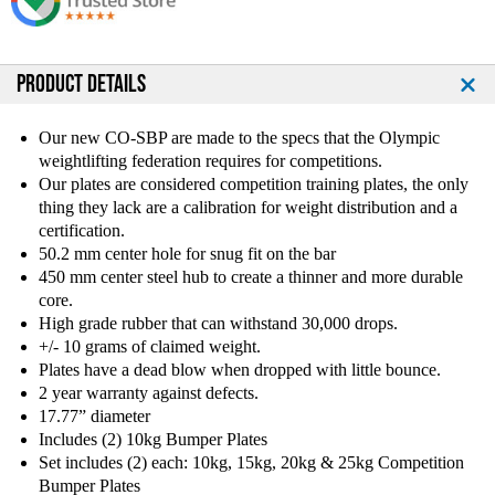
Q
Q
u
u
a
a
n
n
PRODUCT DETAILS
t
t
i
i
Our new CO-SBP are made to the specs that the Olympic
t
t
weightlifting federation requires for competitions.
y
y
Our plates are considered competition training plates, the only
o
o
thing they lack are a calibration for weight distribution and a
f
f
certification.
T
T
50.2 mm center hole for snug fit on the bar
r
r
o
o
450 mm center steel hub to create a thinner and more durable
y
y
core.
1
1
High grade rubber that can withstand 30,000 drops.
4
4
+/- 10 grams of claimed weight.
0
0
Plates have a dead blow when dropped with little bounce.
k
k
2 year warranty against defects.
g
g
17.77” diameter
C
C
Includes (2) 10kg Bumper Plates
o
o
Set includes (2) each: 10kg, 15kg, 20kg & 25kg Competition
m
m
Bumper Plates