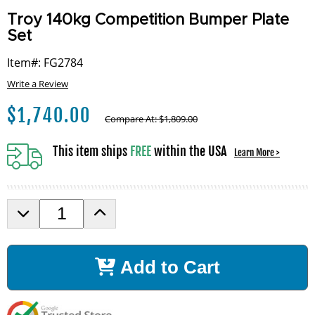
Troy 140kg Competition Bumper Plate
Set
Item#: FG2784
Write a Review
$
1,740.00
Compare At:
$
1,809.00
This item ships
FREE
within the USA
Learn More >
D
I
e
n
c
c
r
r
Add to Cart
e
e
a
a
s
s
e
e