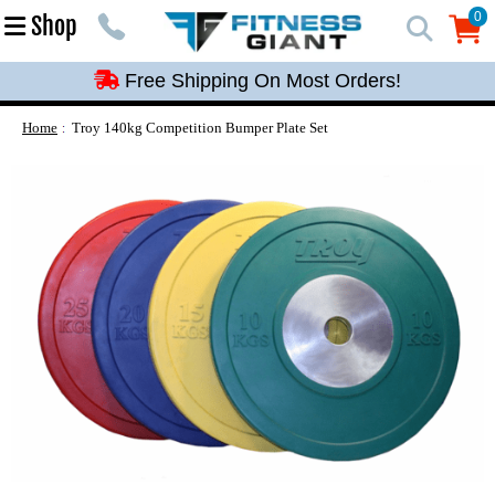
Free Shipping On Most Orders!
0
Shop
0
Free Shipping On Most Orders!
Free Shipping On Most Orders!
Free Shipping On Most Orders!
Home
Troy 140kg Competition Bumper Plate Set
Free Shipping On Most Orders!