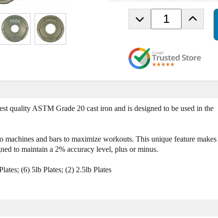
D
I
e
n
c
c
r
r
e
e
a
a
s
s
e
e
Q
Q
u
u
est quality ASTM Grade 20 cast iron and is designed to be used in the
a
a
n
n
t
t
onto machines and bars to maximize workouts. This unique feature makes
i
i
ned to maintain a 2% accuracy level, plus or minus.
t
t
y
y
Plates; (6) 5lb Plates; (2) 2.5lb Plates
o
o
f
f
T
T
r
r
o
o