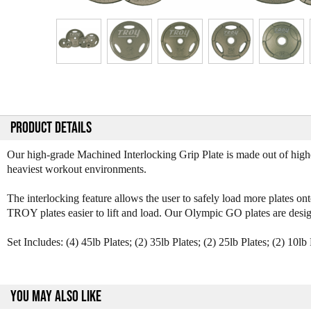
PRODUCT DETAILS
Our high-grade Machined Interlocking Grip Plate is made out of high
heaviest workout environments.
The interlocking feature allows the user to safely load more plates 
TROY plates easier to lift and load. Our Olympic GO plates are desig
Set Includes: (4) 45lb Plates; (2) 35lb Plates; (2) 25lb Plates; (2) 10lb 
YOU MAY ALSO LIKE