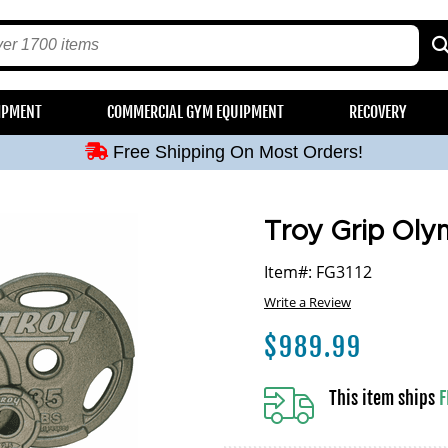
Free Shipping On Most Orders!
IPMENT
COMMERCIAL GYM EQUIPMENT
RECOVERY
Free Shipping On Most Orders!
Free Shipping On Most Orders!
Free Shipping On Most Orders!
Free Shipping On Most Orders!
Troy Grip Oly
Item#: FG3112
Write a Review
$
989.99
This item ships
F