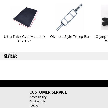
Ultra Thick Gym Mat - 4' x
Olympic Style Tricep Bar
Olympic
6' x 1/2"
W
REVIEWS
CUSTOMER SERVICE
Accessibility
Contact Us
FAQ's