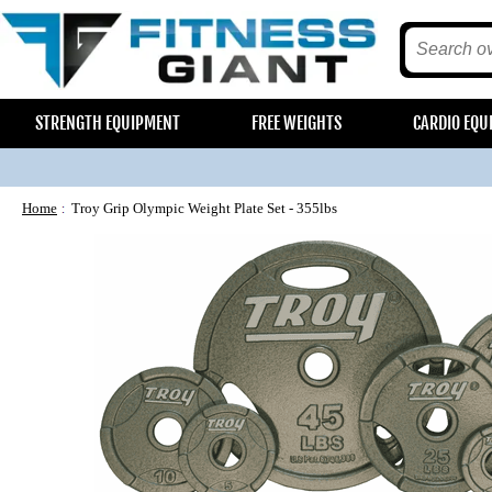
STRENGTH EQUIPMENT
FREE WEIGHTS
CARDIO EQU
Home
Troy Grip Olympic Weight Plate Set - 355lbs