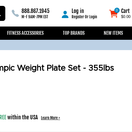
888.867.1945
Log in
Cart
0
0
M-F 9AM-7PM EST
Register
Or
Login
$0.00
FITNESS ACCESSORIES
TOP BRANDS
NEW ITEMS
mpic Weight Plate Set - 355lbs
REE
within the USA
Learn More >