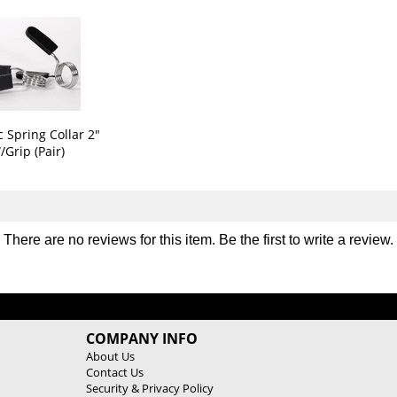
y
y
G
G
r
r
i
i
p
p
O
O
l
l
y
y
 Spring Collar 2"
m
m
/Grip (Pair)
p
p
i
i
c
c
W
W
e
e
There are no reviews for this item. Be the first to
write a review
.
i
i
g
g
h
h
t
t
P
P
COMPANY INFO
l
l
About Us
a
a
Contact Us
t
t
Security & Privacy Policy
e
e