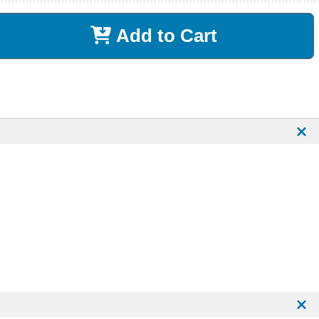
Add to Cart