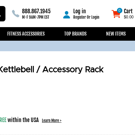
888.867.1945
Log in
Cart
0
0
M-F 9AM-7PM EST
Register
Or
Login
$0.00
FITNESS ACCESSORIES
TOP BRANDS
NEW ITEMS
ttlebell / Accessory Rack
REE
within the USA
Learn More >