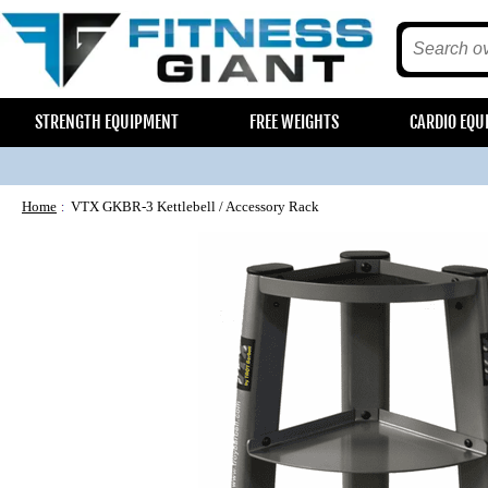
STRENGTH EQUIPMENT
FREE WEIGHTS
CARDIO EQU
Home
VTX GKBR-3 Kettlebell / Accessory Rack