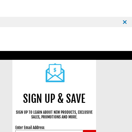
SIGN UP & SAVE
SIGN UP TO LEARN ABOUT NEW PRODUCTS, EXCLUSIVE
SALES, PROMOTIONS AND MORE.
Enter Email Address: