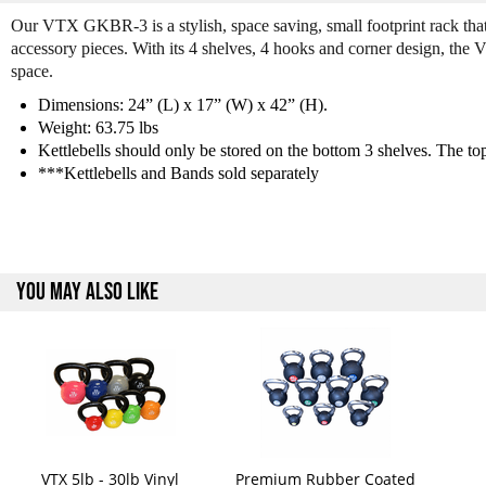
Our VTX GKBR-3 is a stylish, space saving, small footprint rack that 
accessory pieces. With its 4 shelves, 4 hooks and corner design, the 
space.
Dimensions: 24” (L) x 17” (W) x 42” (H).
Weight: 63.75 lbs
Kettlebells should only be stored on the bottom 3 shelves. The top,
***Kettlebells and Bands sold separately
YOU MAY ALSO LIKE
VTX 5lb - 30lb Vinyl
Premium Rubber Coated