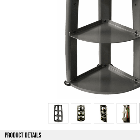
PRODUCT DETAILS