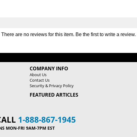
o
o
r
r
y
y
R
R
a
a
There are no reviews for this item. Be the first to
write a review
.
c
c
k
k
COMPANY INFO
About Us
Contact Us
Security & Privacy Policy
FEATURED ARTICLES
CALL
1-888-867-1945
NS MON-FRI 9AM-7PM EST