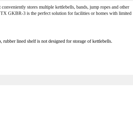
G
G
conveniently stores multiple kettlebells, bands, jump ropes and other
K
K
VTX GKBR-3 is the perfect solution for facilities or homes with limited
B
B
R
R
-
-
3
3
K
K
 rubber lined shelf is not designed for storage of kettlebells.
e
e
t
t
t
t
l
l
e
e
b
b
e
e
l
l
l
l
/
/
A
A
c
c
c
c
e
e
s
s
s
s