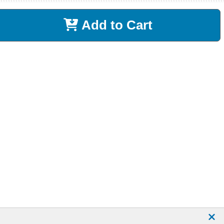
Add to Cart