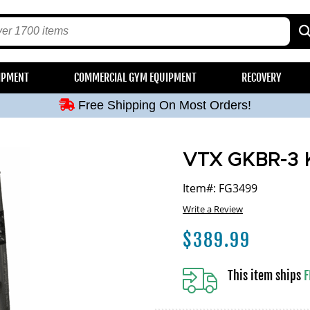
Free Shipping On Most Orders!
IPMENT
COMMERCIAL GYM EQUIPMENT
RECOVERY
Free Shipping On Most Orders!
Free Shipping On Most Orders!
Free Shipping On Most Orders!
Free Shipping On Most Orders!
VTX GKBR-3 Ke
Item#: FG3499
Write a Review
$
389.99
This item ships
F