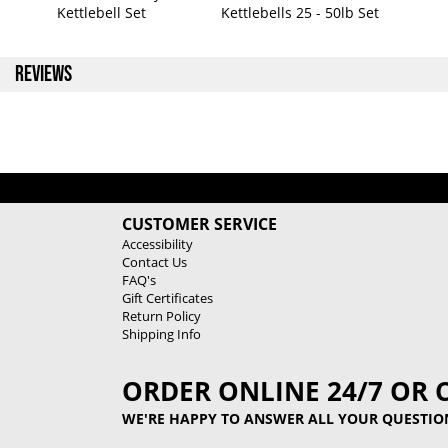
Kettlebell Set
Kettlebells 25 - 50lb Set
REVIEWS
CUSTOMER SERVICE
Accessibility
Contact Us
FAQ's
Gift Certificates
Return Policy
Shipping Info
ORDER ONLINE 24/7 OR 
WE'RE HAPPY TO ANSWER ALL YOUR QUESTIO