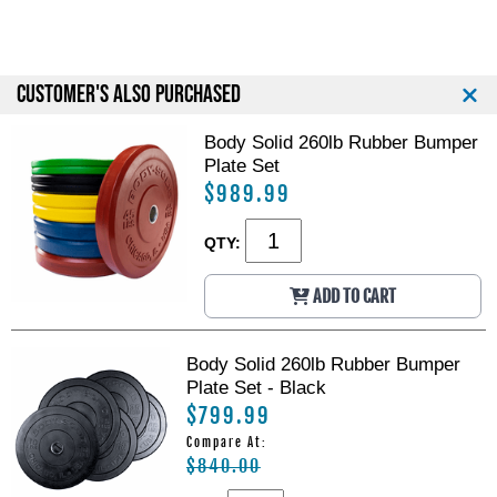
p
p
B
B
a
a
r
r
CUSTOMER'S ALSO PURCHASED
Body Solid 260lb Rubber Bumper
Plate Set
$989.99
QTY:
ADD TO CART
Body Solid 260lb Rubber Bumper
Plate Set - Black
$799.99
Compare At:
$840.00