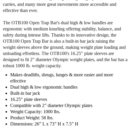
f
f
carries, and many more great movements more accessible and
B
B
effective than ever.
o
o
d
d
The OTB100 Open Trap Bar's dual high & low handles are
y
y
ergonomic with medium knurling offering stability, balance, and
S
S
safety during intense lifts. Thanks to its innovative design, the
o
o
OTB100 Open Trap Bar is also a built-in bar jack raising the
l
l
weight sleeves above the ground, making weight plate loading and
i
i
unloading effortless. The OTB100's 16.25" plate sleeves are
d
d
designed to fit 2" diameter Olympic weight plates, and the bar has a
O
O
robust 1000 lb. weight capacity.
T
T
B
B
Makes deadlifts, shrugs, lunges & more easier and more
1
1
effective
0
0
Dual high & low ergonomic handles
0
0
Built-in bar jack
O
O
16.25" plate sleeves
p
p
Compatible with 2” diameter Olympic plates
e
e
Weight Capacity: 1000 lbs.
n
n
Product Weight: 58 lbs.
T
T
Dimensions: 26” L x 73” H x 7.5” H
r
r
a
a