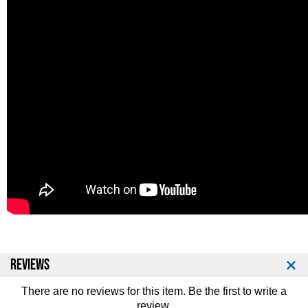
REVIEWS
There are no reviews for this item. Be the first to
write a
review
.