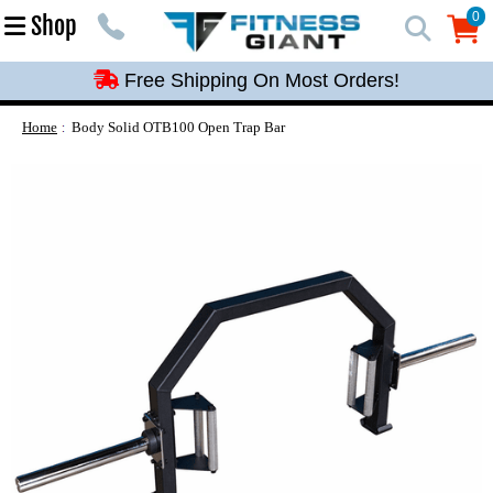
Free Shipping On Most Orders!
0
Shop
0
Free Shipping On Most Orders!
Free Shipping On Most Orders!
Free Shipping On Most Orders!
Home
Body Solid OTB100 Open Trap Bar
Free Shipping On Most Orders!