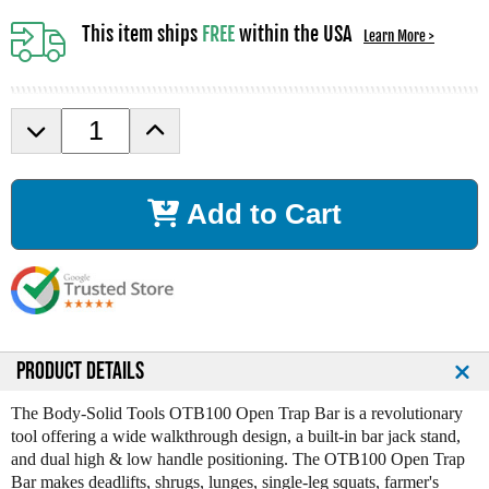
This item ships
FREE
within the USA
Learn More >
D
I
e
n
c
c
r
r
Add to Cart
e
e
a
a
s
s
e
e
Q
Q
u
u
a
a
n
n
PRODUCT DETAILS
t
t
i
i
The Body-Solid Tools OTB100 Open Trap Bar is a revolutionary
t
t
tool offering a wide walkthrough design, a built-in bar jack stand,
y
y
and dual high & low handle positioning. The OTB100 Open Trap
o
o
Bar makes deadlifts, shrugs, lunges, single-leg squats, farmer's