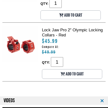
QTY:
ADD TO CART
Lock Jaw Pro 2" Olympic Locking
Collars - Red
$45.99
Compare At:
$49.99
QTY:
ADD TO CART
VIDEOS