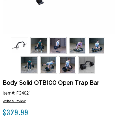
Body Solid OTB100 Open Trap Bar
Item#: FG4021
Write a Review
$
329.99