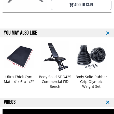
ADD TO CART
YOU MAY ALSO LIKE
Ultra Thick Gym
Body Solid SFID425
Body Solid Rubber
Mat - 4' x 6' x 1/2"
Commercial FID
Grip Olympic
Bench
Weight Set
VIDEOS