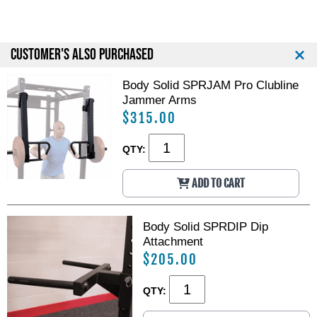
e
e
r
r
c
c
i
i
CUSTOMER'S ALSO PURCHASED
a
a
l
l
Body Solid SPRJAM Pro Clubline
P
P
Jammer Arms
o
o
$315.00
w
w
e
e
r
r
QTY:
R
R
a
a
ADD TO CART
c
c
k
k
Body Solid SPRDIP Dip
Attachment
$205.00
QTY: