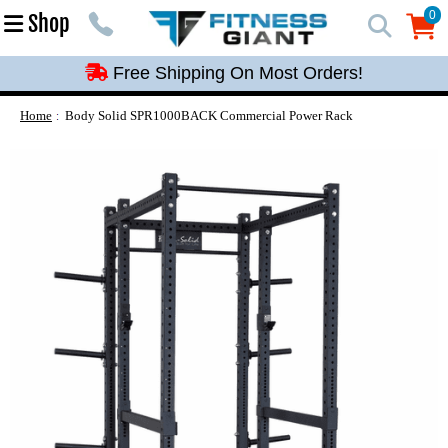
Free Shipping On Most Orders!
0
Shop
0
Free Shipping On Most Orders!
Free Shipping On Most Orders!
Free Shipping On Most Orders!
Home
Body Solid SPR1000BACK Commercial Power Rack
Free Shipping On Most Orders!