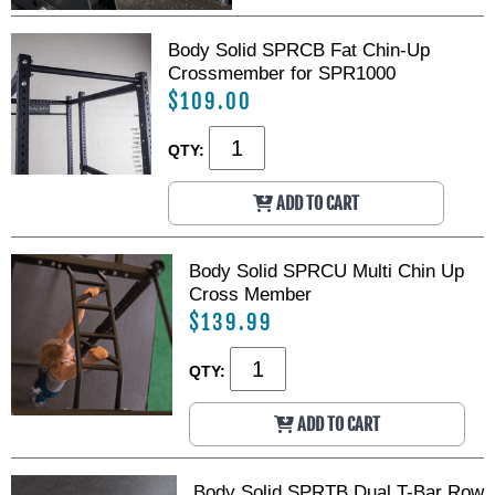
Body Solid SPRCB Fat Chin-Up
Crossmember for SPR1000
$109.00
QTY:
ADD TO CART
Body Solid SPRCU Multi Chin Up
Cross Member
$139.99
QTY:
ADD TO CART
Body Solid SPRTB Dual T-Bar Row