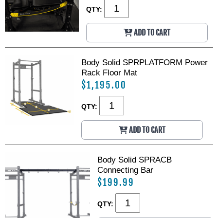
QTY:
ADD TO CART
Body Solid SPRPLATFORM Power
Rack Floor Mat
$1,195.00
QTY:
ADD TO CART
Body Solid SPRACB
Connecting Bar
$199.99
QTY: