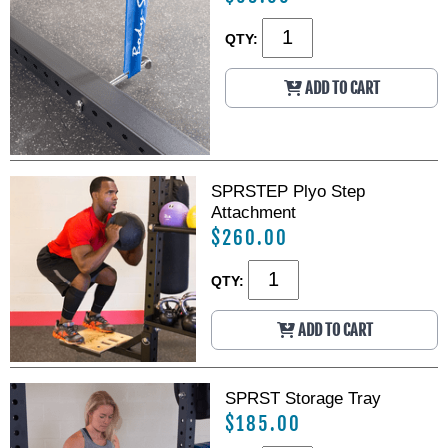
QTY:
ADD TO CART
SPRSTEP Plyo Step
Attachment
$260.00
QTY:
ADD TO CART
SPRST Storage Tray
$185.00