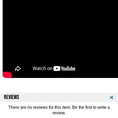
REVIEWS
There are no reviews for this item. Be the first to
write a
review
.