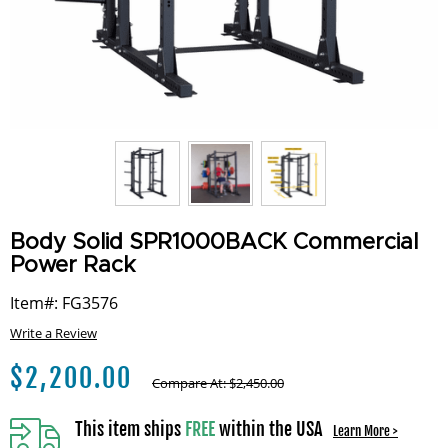
Body Solid SPR1000BACK Commercial
Power Rack
Item#: FG3576
Write a Review
$
2,200.00
Compare At:
$
2,450.00
This item ships
FREE
within the USA
Learn More >