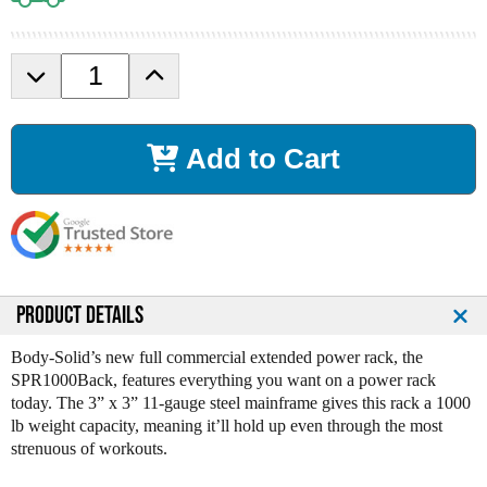
D
I
e
n
c
c
r
r
Add to Cart
e
e
a
a
s
s
e
e
Q
Q
u
u
a
a
n
n
PRODUCT DETAILS
t
t
i
i
Body-Solid’s new full commercial extended power rack, the
t
t
SPR1000Back, features everything you want on a power rack
y
y
today. The 3” x 3” 11-gauge steel mainframe gives this rack a 1000
o
o
lb weight capacity, meaning it’ll hold up even through the most
f
f
strenuous of workouts.
B
B
o
o