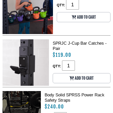
QTY:
ADD TO CART
SPRJC J-Cup Bar Catches -
Pair
$119.00
QTY:
ADD TO CART
Body Solid SPRSS Power Rack
Safety Straps
$240.00