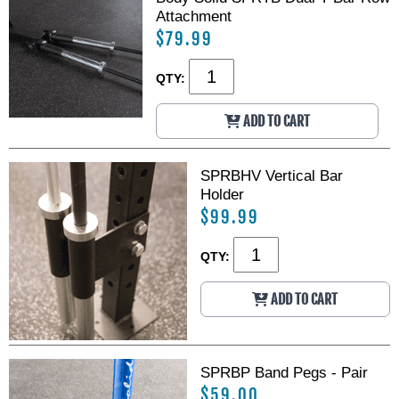
Attachment
$79.99
QTY:
ADD TO CART
SPRBHV Vertical Bar
Holder
$99.99
QTY:
ADD TO CART
SPRBP Band Pegs - Pair
$59.00