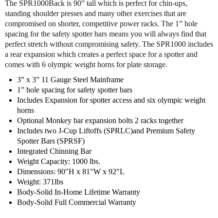
The SPR1000Back is 90” tall which is perfect for chin-ups,
d
d
standing shoulder presses and many other exercises that are
y
y
compromised on shorter, competitive power racks. The 1” hole
S
S
spacing for the safety spotter bars means you will always find that
o
o
perfect stretch without compromising safety. The SPR1000 includes
l
l
a rear expansion which creates a perfect space for a spotter and
i
i
comes with 6 olympic weight horns for plate storage.
d
d
S
S
3” x 3” 11 Gauge Steel Mainframe
P
P
1” hole spacing for safety spotter bars
R
R
Includes Expansion for spotter access and six olympic weight
1
1
horns
0
0
Optional Monkey bar expansion bolts 2 racks together
0
0
Includes two J-Cup Liftoffs (SPRLC)and Premium Safety
0
0
Spotter Bars (SPRSF)
B
B
Integrated Chinning Bar
A
A
Weight Capacity: 1000 lbs.
C
C
Dimensions: 90"H x 81"W x 92"L
K
K
Weight: 371lbs
C
C
Body-Solid In-Home Lifetime Warranty
o
o
Body-Solid Full Commercial Warranty
m
m
m
m