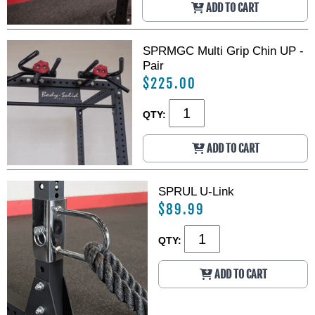
ADD TO CART
SPRMGC Multi Grip Chin UP -
Pair
$225.00
QTY:
ADD TO CART
SPRUL U-Link
$89.99
QTY:
ADD TO CART