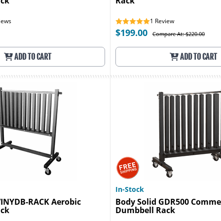
ack
Rack
iews
1
Review
$199.00
Compare At: $220.00
ADD TO CART
ADD TO CART
In-Stock
 VINYDB-RACK Aerobic
Body Solid GDR500 Commer
ack
Dumbbell Rack