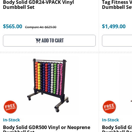
Body Solid GDR24-VPACK Vinyl
Tag Fitness 
Dumbbell Set
Dumbbell Se
$565.00
$1,499.00
Compare At: $629.00
ADD TO CART
In-Stock
In-Stock
Body Solid GDR500 Vinyl or Neoprene
Body Solid 