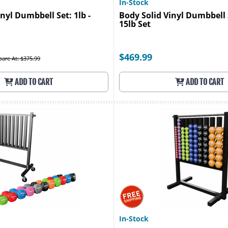
In-Stock
nyl Dumbbell Set: 1lb -
Body Solid Vinyl Dumbbell S
15lb Set
$469.99
are At: $375.99
ADD TO CART
ADD TO CART
In-Stock