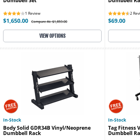
Dumbbell Set
Dumbbell R
1
Review
2
Rev
$1,650.00
$69.00
Compare At: $1,859.00
VIEW OPTIONS
In-Stock
In-Stock
Body Solid GDR34B Vinyl/Neoprene
Tag Fitness
Dumbbell Rack
Dumbbell R