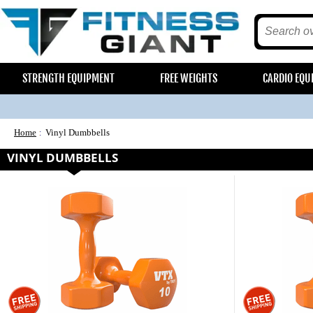
STRENGTH EQUIPMENT
FREE WEIGHTS
CARDIO EQU
Home
Vinyl Dumbbells
VINYL DUMBBELLS