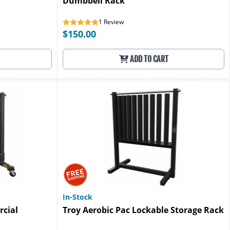
Dumbbell Rack
1
Review
$150.00
ADD TO CART
In-Stock
cial
Troy Aerobic Pac Lockable Storage Rack