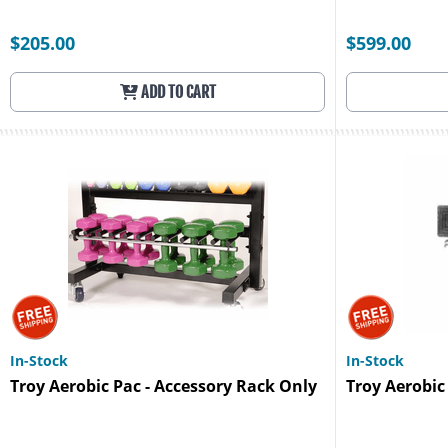
$205.00
$599.00
ADD TO CART
In-Stock
In-Stock
Troy Aerobic Pac - Accessory Rack Only
Troy Aerobic