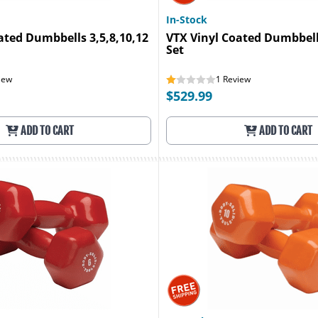
In-Stock
ated Dumbbells 3,5,8,10,12
VTX Vinyl Coated Dumbbell
Set
iew
1
Review
$529.99
ADD TO CART
ADD TO CART