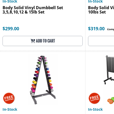
In-Stock
In-Stock
Body Solid Vinyl Dumbbell Set
Body Solid Vi
3,5,8,10,12 & 15lb Set
10lbs Set
$299.00
$319.00
Comp
ADD TO CART
In-Stock
In-Stock