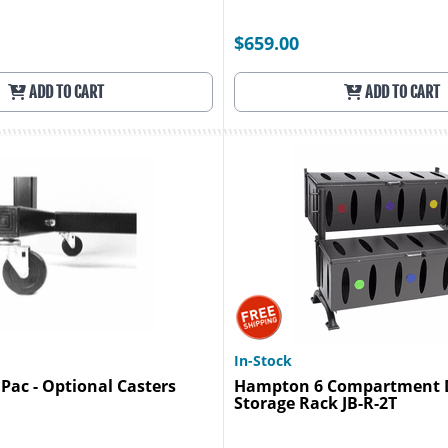
$659.00
ADD TO CART
ADD TO CART
In-Stock
 Pac - Optional Casters
Hampton 6 Compartment 
Storage Rack JB-R-2T