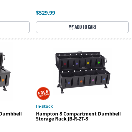
$529.99
ADD TO CART
In-Stock
Dumbbell
Hampton 8 Compartment Dumbbell
Storage Rack JB-R-2T-8