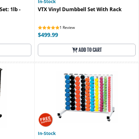
In-Stock
et: 1lb -
VTX Vinyl Dumbbell Set With Rack
1
Review
$499.99
ADD TO CART
In-Stock