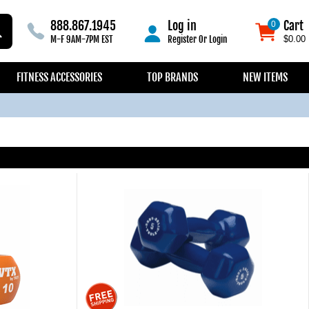
888.867.1945
Log in
Cart
0
0
M-F 9AM-7PM EST
Register
Or
Login
$0.00
FITNESS ACCESSORIES
TOP BRANDS
NEW ITEMS