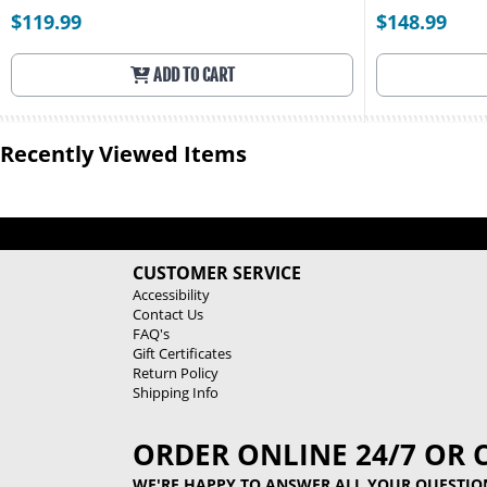
$119.99
$148.99
ADD TO CART
Recently Viewed Items
CUSTOMER SERVICE
Accessibility
Contact Us
FAQ's
Gift Certificates
Return Policy
Shipping Info
ORDER ONLINE 24/7 OR 
WE'RE HAPPY TO ANSWER ALL YOUR QUESTIO