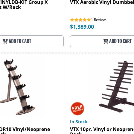
VINYLDB-KIT Group X
VTX Aerobic Vinyl Dumbbel
t W/Rack
1
Review
$1,389.00
ADD TO CART
ADD TO CART
In-Stock
GDR10 Vinyl/Neoprene
VTX 10pr. Vinyl or Neopre