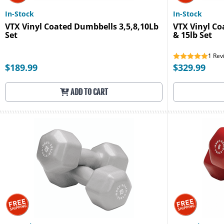
In-Stock
In-Stock
VTX Vinyl Coated Dumbbells 3,5,8,10Lb
VTX Vinyl Co
Set
& 15lb Set
1
Rev
$189.99
$329.99
ADD TO CART