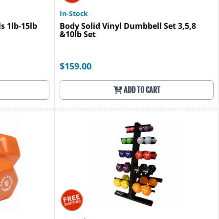
In-Stock
s 1lb-15lb
Body Solid Vinyl Dumbbell Set 3,5,8
&10lb Set
$159.00
ADD TO CART