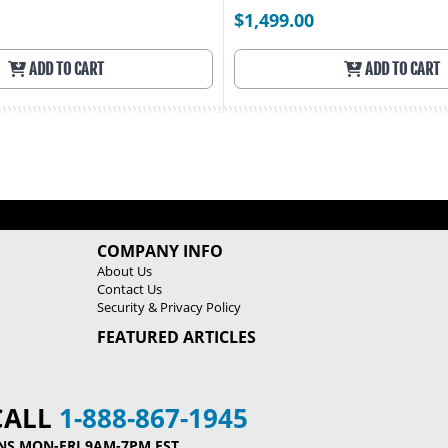
$1,499.00
ADD TO CART
ADD TO CART
COMPANY INFO
About Us
Contact Us
Security & Privacy Policy
FEATURED ARTICLES
CALL
1-888-867-1945
NS MON-FRI 9AM-7PM EST