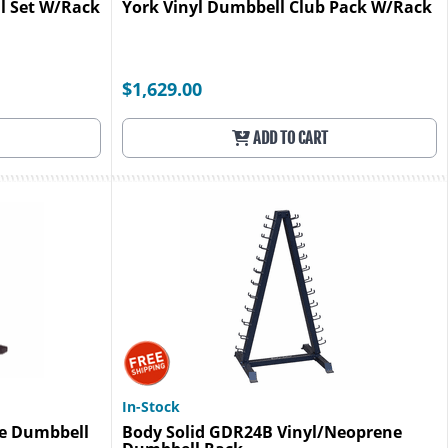
l Set W/Rack
York Vinyl Dumbbell Club Pack W/Rack
$1,629.00
ADD TO CART
In-Stock
ne Dumbbell
Body Solid GDR24B Vinyl/Neoprene