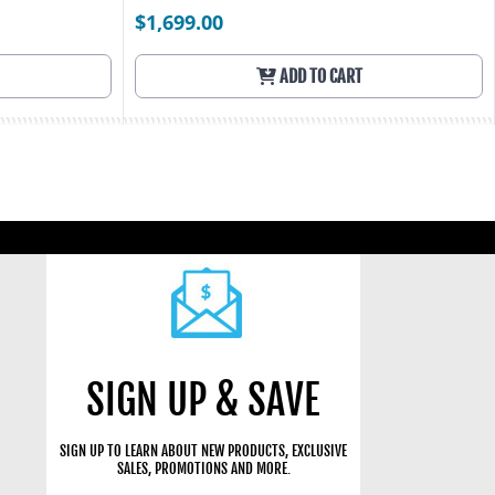
$1,699.00
ADD TO CART
SIGN UP & SAVE
SIGN UP TO LEARN ABOUT NEW PRODUCTS, EXCLUSIVE
SALES, PROMOTIONS AND MORE.