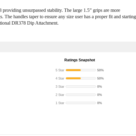
y
y
S
S
providing unsurpassed stability. The large 1.5” grips are more
o
o
. The handles taper to ensure any size user has a proper fit and starting
l
l
optional DR378 Dip Attachment.
i
i
d
d
D
D
R
R
3
3
7
7
Ratings Snapshot
8
8
D
D
5 Star
50%
i
i
4 Star
50%
p
p
A
A
3 Star
0%
t
t
2 Star
0%
t
t
1 Star
0%
a
a
c
c
h
h
m
m
e
e
n
n