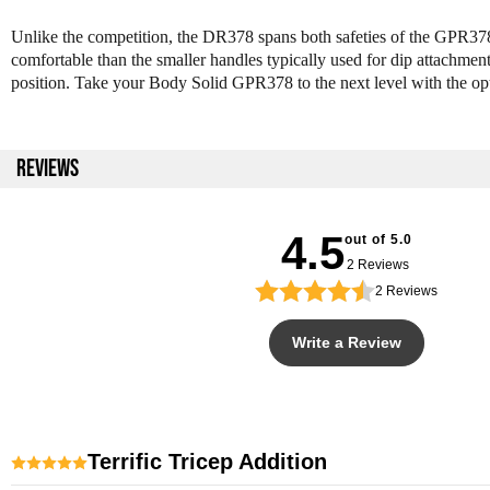
Unlike the competition, the DR378 spans both safeties of the GPR378 
comfortable than the smaller handles typically used for dip attachments
position. Take your Body Solid GPR378 to the next level with the 
REVIEWS
4.5
out of 5.0
2 Reviews
2
Reviews
Write a Review
Terrific Tricep Addition