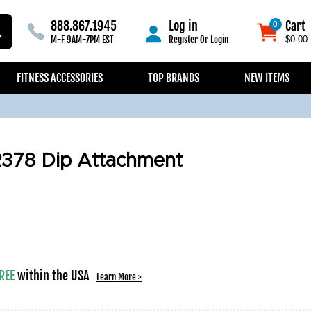
888.867.1945
Log in
Cart
0
0
M-F 9AM-7PM EST
Register
Or
Login
$0.00
FITNESS ACCESSORIES
TOP BRANDS
NEW ITEMS
R378 Dip Attachment
REE
within the USA
Learn More >