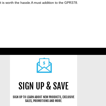
it is worth the hassle.A must addition to the GPR378.
SIGN UP & SAVE
SIGN UP TO LEARN ABOUT NEW PRODUCTS, EXCLUSIVE
SALES, PROMOTIONS AND MORE.