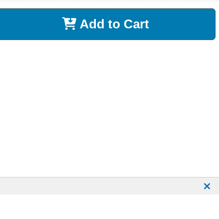
Add to Cart