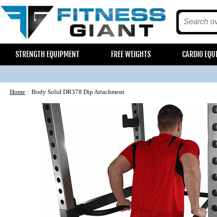
STRENGTH EQUIPMENT
FREE WEIGHTS
CARDIO EQU
Home
Body Solid DR378 Dip Attachment