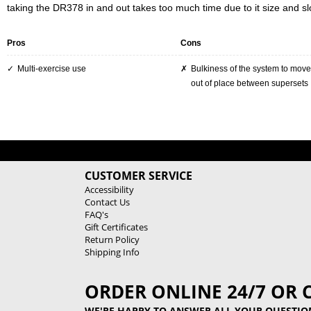
taking the DR378 in and out takes too much time due to it size and sl
Pros
Cons
Multi-exercise use
Bulkiness of the system to move it in and
out of place between supersets
CUSTOMER SERVICE
Accessibility
Contact Us
FAQ's
Gift Certificates
Return Policy
Shipping Info
ORDER ONLINE 24/7 OR 
WE'RE HAPPY TO ANSWER ALL YOUR QUESTIO