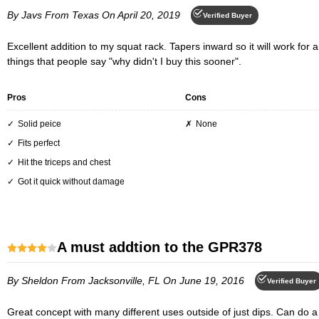
By Javs
From Texas
On April 20, 2019
Verified Buyer
Excellent addition to my squat rack. Tapers inward so it will work for any size guy or gal. Love it, straight up and down to burn those tricep, slight angle and you start feeling the burn in the pecs. One of those
things that people say "why didn't I buy this sooner".
Pros
Cons
Solid peice
None
Fits perfect
Hit the triceps and chest
Got it quick without damage
A must addtion to the GPR378
By Sheldon
From Jacksonville, FL
On June 19, 2016
Verified Buyer
Great concept with many different uses outside of just dips. Can do a full body workout without weights using the DR378.Only issues is the bulkiness of the system. If you are supersetting Dips with Bench,