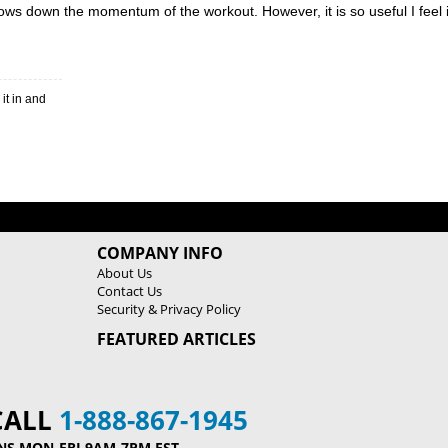
ows down the momentum of the workout. However, it is so useful I feel 
COMPANY INFO
About Us
Contact Us
Security & Privacy Policy
FEATURED ARTICLES
CALL
1-888-867-1945
NS MON-FRI 9AM-7PM EST