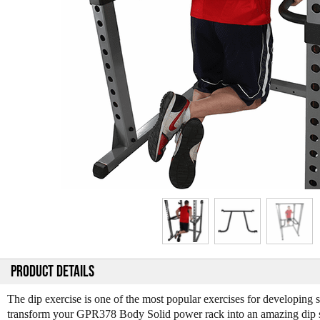
PRODUCT DETAILS
The dip exercise is one of the most popular exercises for developing
transform your GPR378 Body Solid power rack into an amazing dip s