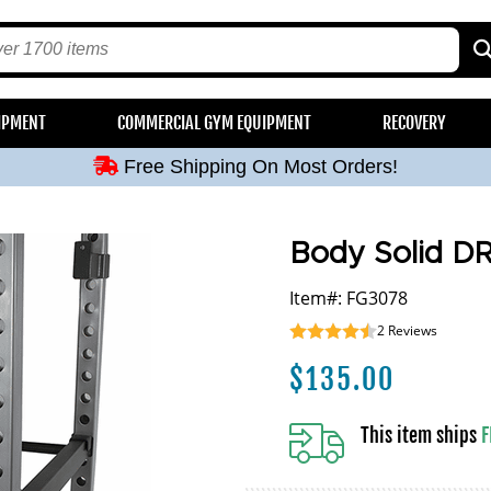
Free Shipping On Most Orders!
IPMENT
COMMERCIAL GYM EQUIPMENT
RECOVERY
Free Shipping On Most Orders!
Free Shipping On Most Orders!
Free Shipping On Most Orders!
Free Shipping On Most Orders!
Body Solid D
Item#: FG3078
2
Reviews
$
135.00
This item ships
F