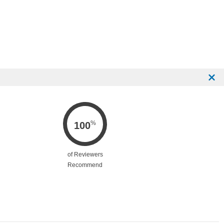
%
100
of Reviewers
Recommend