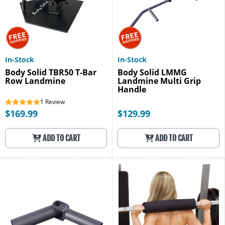
In-Stock
In-Stock
Body Solid TBR50 T-Bar
Body Solid LMMG
Row Landmine
Landmine Multi Grip
Handle
1
Review
$169.99
$129.99
ADD TO CART
ADD TO CART