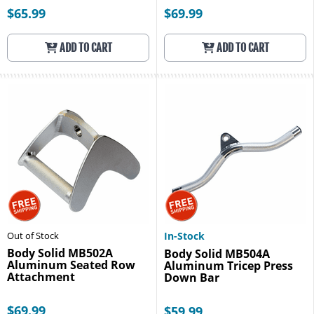
$65.99
$69.99
ADD TO CART
ADD TO CART
Out of Stock
In-Stock
Body Solid MB502A
Body Solid MB504A
Aluminum Seated Row
Aluminum Tricep Press
Attachment
Down Bar
$69.99
$59.99