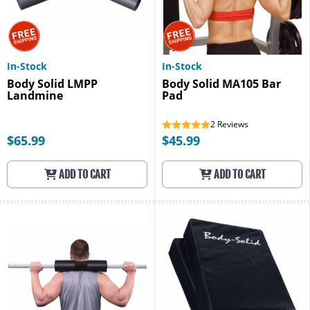
In-Stock
In-Stock
Body Solid LMPP
Body Solid MA105 Bar
Landmine
Pad
2
Reviews
$65.99
$45.99
ADD TO CART
ADD TO CART