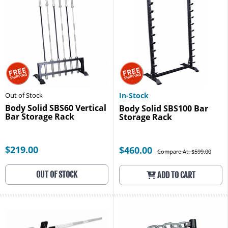
Out of Stock
In-Stock
Body Solid SBS60 Vertical
Body Solid SBS100 Bar
Bar Storage Rack
Storage Rack
$219.00
$460.00
Compare At: $599.00
OUT OF STOCK
ADD TO CART