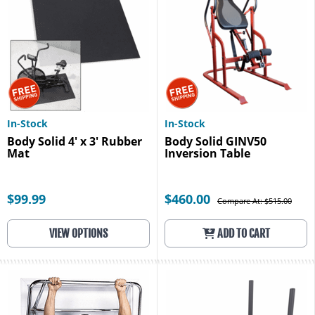
In-Stock
In-Stock
Body Solid 4' x 3' Rubber
Body Solid GINV50
Mat
Inversion Table
$99.99
$460.00
Compare At: $515.00
VIEW OPTIONS
ADD TO CART