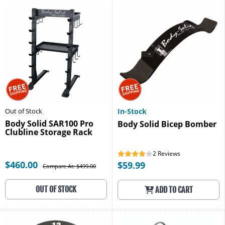
Out of Stock
In-Stock
Body Solid SAR100 Pro
Body Solid Bicep Bomber
Clubline Storage Rack
2
Reviews
$460.00
$59.99
Compare At: $499.00
OUT OF STOCK
ADD TO CART