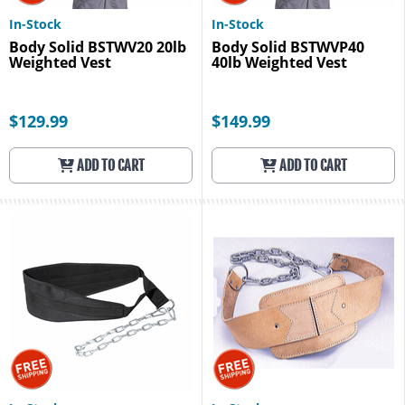
In-Stock
In-Stock
Body Solid BSTWV20 20lb
Body Solid BSTWVP40
Weighted Vest
40lb Weighted Vest
$129.99
$149.99
ADD TO CART
ADD TO CART