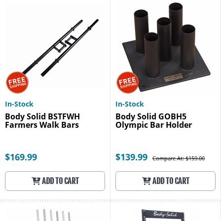
In-Stock
In-Stock
Body Solid BSTFWH
Body Solid GOBH5
Farmers Walk Bars
Olympic Bar Holder
$169.99
$139.99
Compare At: $159.00
ADD TO CART
ADD TO CART