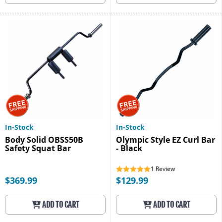
In-Stock
In-Stock
Body Solid OBSS50B
Olympic Style EZ Curl Bar
Safety Squat Bar
- Black
1
Review
$369.99
$129.99
ADD TO CART
ADD TO CART