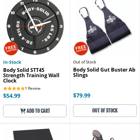
In-Stock
Out of Stock
Body Solid Gut Buster Ab
Body Solid STT45
Slings
Strength Training Wall
Clock
1
Review
$79.99
$54.99
OUT OF STOCK
ADD TO CART