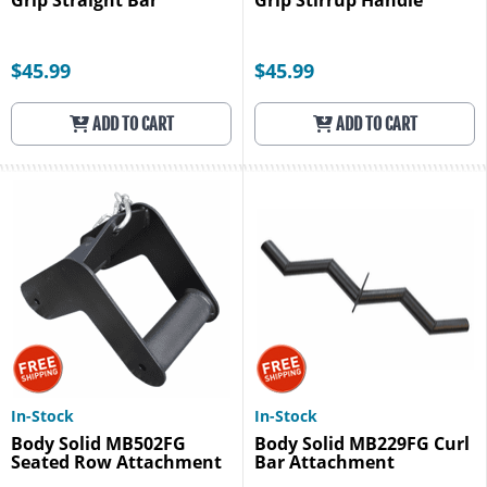
Grip Straight Bar
Grip Stirrup Handle
$45.99
$45.99
ADD TO CART
ADD TO CART
In-Stock
In-Stock
Body Solid MB502FG
Body Solid MB229FG Curl
Seated Row Attachment
Bar Attachment