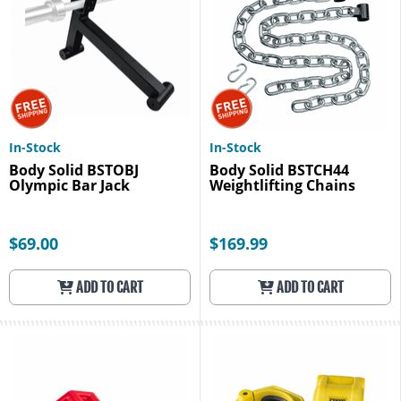
In-Stock
In-Stock
Body Solid BSTOBJ
Body Solid BSTCH44
Olympic Bar Jack
Weightlifting Chains
$69.00
$169.99
ADD TO CART
ADD TO CART