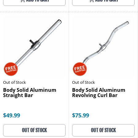
Out of Stock
Out of Stock
Body Solid Aluminum
Body Solid Aluminum
Straight Bar
Revolving Curl Bar
$49.99
$75.99
OUT OF STOCK
OUT OF STOCK