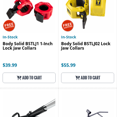
In-Stock
In-Stock
Body Solid BSTLJ1 1-Inch
Body Solid BSTLJ02 Lock
Lock Jaw Collars
Jaw Collars
$39.99
$55.99
ADD TO CART
ADD TO CART