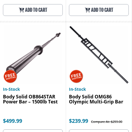
ADD TO CART
ADD TO CART
In-Stock
In-Stock
Body Solid OB864STAR
Body Solid OMG86
Power Bar – 1500lb Test
Olympic Multi-Grip Bar
$499.99
$239.99
Compare At: $259.00