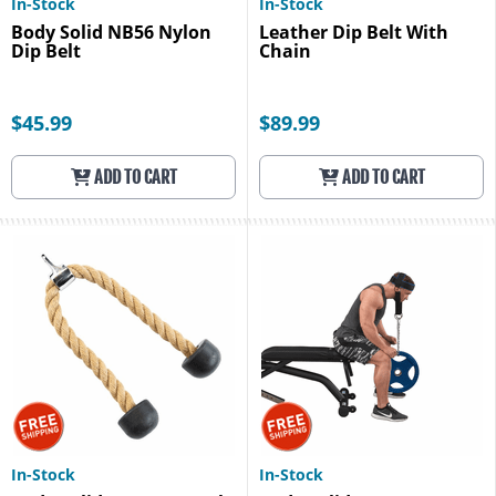
In-Stock
In-Stock
Body Solid NB56 Nylon
Leather Dip Belt With
Dip Belt
Chain
$45.99
$89.99
ADD TO CART
ADD TO CART
In-Stock
In-Stock