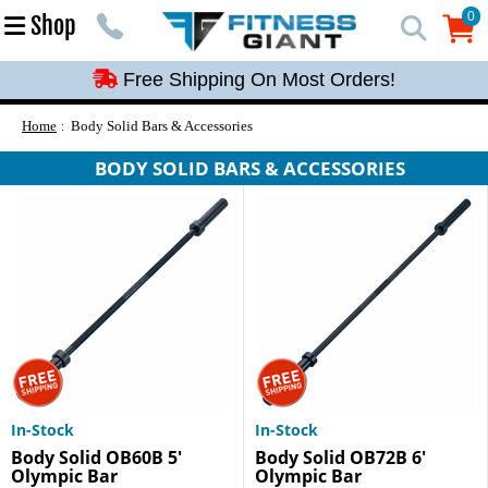
Free Shipping On Most Orders!
0
Shop
0
Free Shipping On Most Orders!
Free Shipping On Most Orders!
Free Shipping On Most Orders!
Home
Body Solid Bars & Accessories
Free Shipping On Most Orders!
BODY SOLID BARS & ACCESSORIES
In-Stock
In-Stock
Body Solid OB60B 5'
Body Solid OB72B 6'
Olympic Bar
Olympic Bar