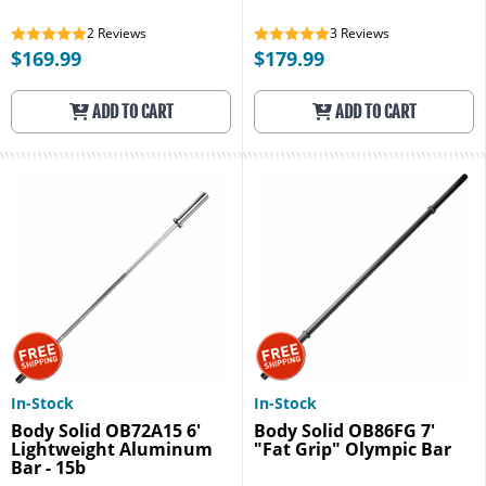
2
Reviews
3
Reviews
$169.99
$179.99
ADD TO CART
ADD TO CART
In-Stock
In-Stock
Body Solid OB72A15 6'
Body Solid OB86FG 7'
Lightweight Aluminum
"Fat Grip" Olympic Bar
Bar - 15b