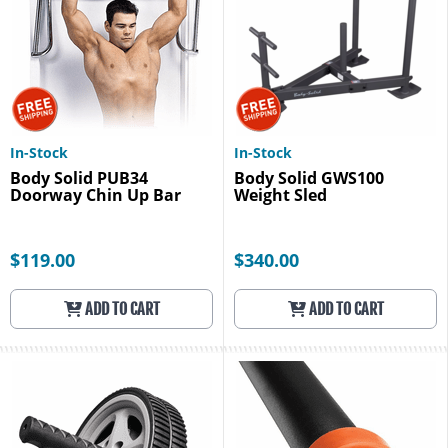
In-Stock
In-Stock
Body Solid PUB34
Body Solid GWS100
Doorway Chin Up Bar
Weight Sled
$119.00
$340.00
ADD TO CART
ADD TO CART