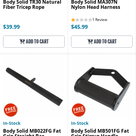
Body Solid TR30 Natural
Body Solid MA307N
Fiber Tricep Rope
Nylon Head Harness
1
Review
$39.99
$45.99
ADD TO CART
ADD TO CART
In-Stock
In-Stock
Body Solid MB022FG Fat
Body Solid MB501FG Fat