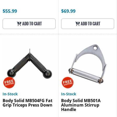
$55.99
$69.99
ADD TO CART
ADD TO CART
In-Stock
In-Stock
Body Solid MB504FG Fat
Body Solid MB501A
Grip Triceps Press Down
Aluminum Stirrup
Handle