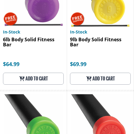
In-Stock
In-Stock
6lb Body Solid Fitness
9lb Body Solid Fitness
Bar
Bar
$64.99
$69.99
ADD TO CART
ADD TO CART