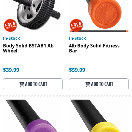
In-Stock
In-Stock
Body Solid BSTAB1 Ab
4lb Body Solid Fitness
Wheel
Bar
$39.99
$59.99
ADD TO CART
ADD TO CART