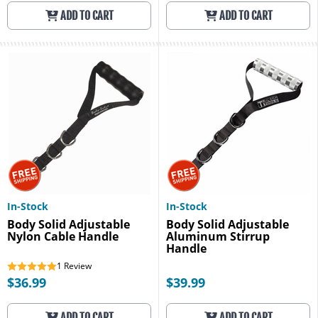
ADD TO CART
ADD TO CART
In-Stock
In-Stock
Body Solid Adjustable
Body Solid Adjustable
Nylon Cable Handle
Aluminum Stirrup
Handle
1
Review
$36.99
$39.99
ADD TO CART
ADD TO CART