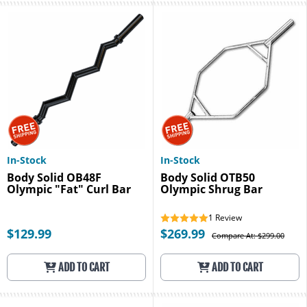
In-Stock
In-Stock
Body Solid OB48F
Body Solid OTB50
Olympic "Fat" Curl Bar
Olympic Shrug Bar
1
Review
$129.99
$269.99
Compare At: $299.00
ADD TO CART
ADD TO CART