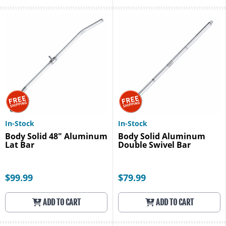
In-Stock
In-Stock
Body Solid 48" Aluminum
Body Solid Aluminum
Lat Bar
Double Swivel Bar
$99.99
$79.99
ADD TO CART
ADD TO CART