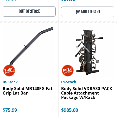
OUT OF STOCK
ADD TO CART
In-Stock
In-Stock
Body Solid MB148FG Fat
Body Solid VDRA30-PACK
Grip Lat Bar
Cable Attachment
Package W/Rack
$75.99
$985.00