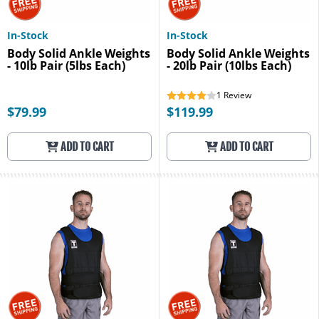
In-Stock
In-Stock
Body Solid Ankle Weights
Body Solid Ankle Weights
- 10lb Pair (5lbs Each)
- 20lb Pair (10lbs Each)
1
Review
$79.99
$119.99
ADD TO CART
ADD TO CART