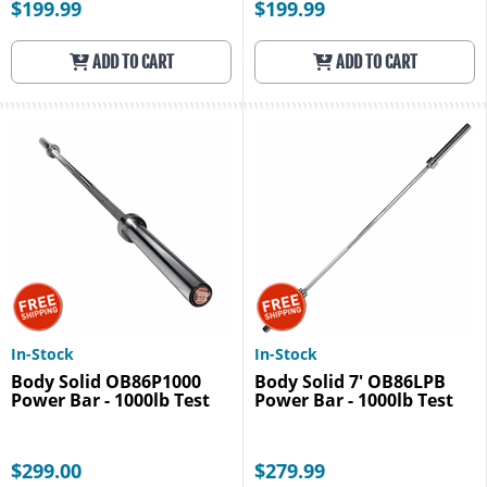
$199.99
$199.99
ADD TO CART
ADD TO CART
In-Stock
In-Stock
Body Solid OB86P1000
Body Solid 7' OB86LPB
Power Bar - 1000lb Test
Power Bar - 1000lb Test
$299.00
$279.99