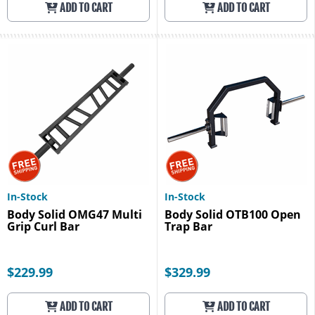
ADD TO CART
ADD TO CART
In-Stock
In-Stock
Body Solid OMG47 Multi
Body Solid OTB100 Open
Grip Curl Bar
Trap Bar
$229.99
$329.99
ADD TO CART
ADD TO CART