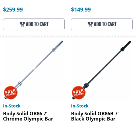
$259.99
$149.99
ADD TO CART
ADD TO CART
In-Stock
In-Stock
Body Solid OB86 7'
Body Solid OB86B 7'
Chrome Olympic Bar
Black Olympic Bar