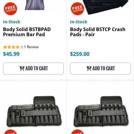
In-Stock
In-Stock
Body Solid BSTBPAD
Body Solid BSTCP Crash
Premium Bar Pad
Pads - Pair
1
Review
$45.99
$259.00
ADD TO CART
ADD TO CART